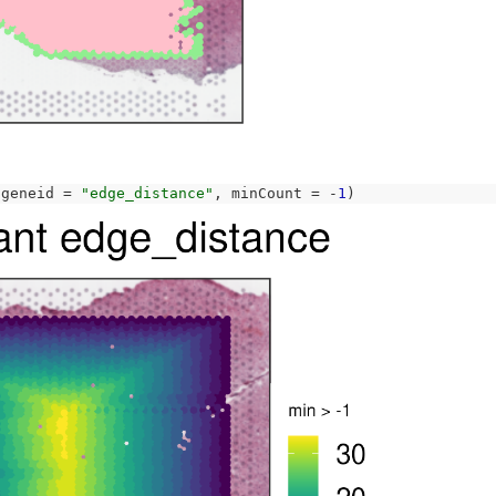
 geneid 
=
"edge_distance"
, minCount 
=
-
1
)