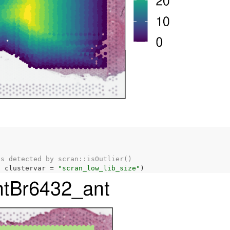
as detected by scran::isOutlier()
, clustervar 
=
"scran_low_lib_size"
)