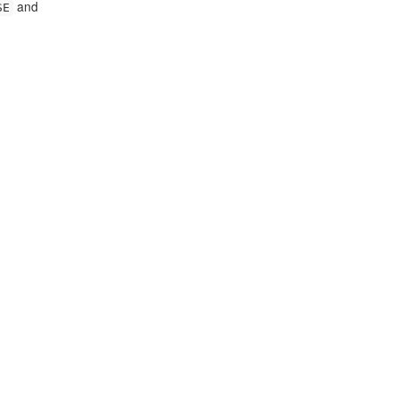
and
SE