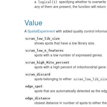
a
specifying whether to overwrite
logical(1)
any of them are present, the function will return 
Value
A
SpatialExperiment
with added quality control inform
scran_low_lib_size
shows spots that have a low library size.
scran_low_n_features
spots with a low number of expressed genes.
scran_high_Mito_percent
spots with a high percent of mitochondrial gene
scran_discard
spots belonging to either
scran_low_lib_siz
edge_spot
spots that are automatically detected as the ed
edge_distance
closest distance in number of spots to either the