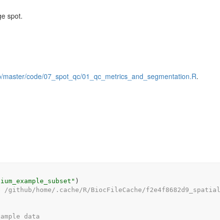
ge spot.
lob/master/code/07_spot_qc/01_qc_metrics_and_segmentation.R
.
sium_example_subset"
)
e /github/home/.cache/R/BiocFileCache/f2e4f8682d9_spatia
xample data