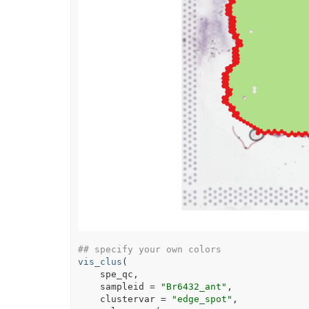
## specify your own colors
vis_clus
(
spe_qc
,
    sampleid 
=
"Br6432_ant"
,
    clustervar 
=
"edge_spot"
,