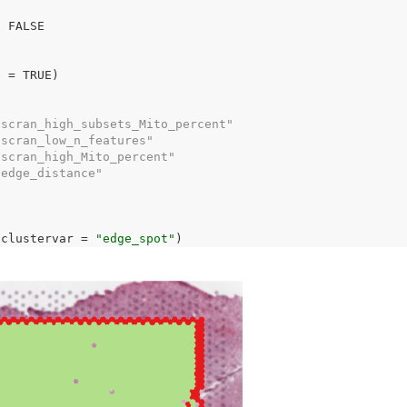
-
FALSE
e 
=
TRUE
)
"scran_high_subsets_Mito_percent"
"scran_low_n_features"           
"scran_high_Mito_percent"        
"edge_distance"                  
 clustervar 
=
"edge_spot"
)