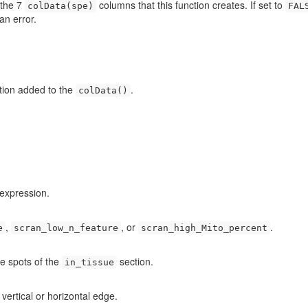
 the 7
columns that this function creates. If set to
colData(spe)
FAL
an error.
ation added to the
.
colData()
 expression.
,
, or
.
e
scran_low_n_feature
scran_high_Mito_percent
ge spots of the
section.
in_tissue
 vertical or horizontal edge.