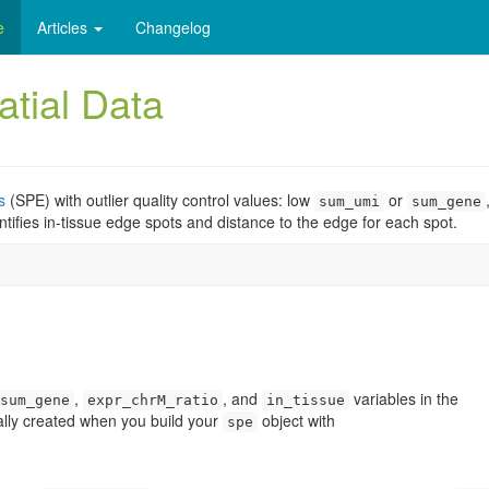
e
Articles
Changelog
atial Data
s
(SPE) with outlier quality control values: low
or
sum_umi
sum_gene
entifies in-tissue edge spots and distance to the edge for each spot.
,
, and
variables in the
sum_gene
expr_chrM_ratio
in_tissue
ally created when you build your
object with
spe