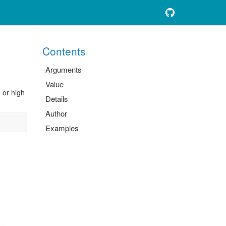
Contents
Arguments
Value
, or high
Details
Author
Examples