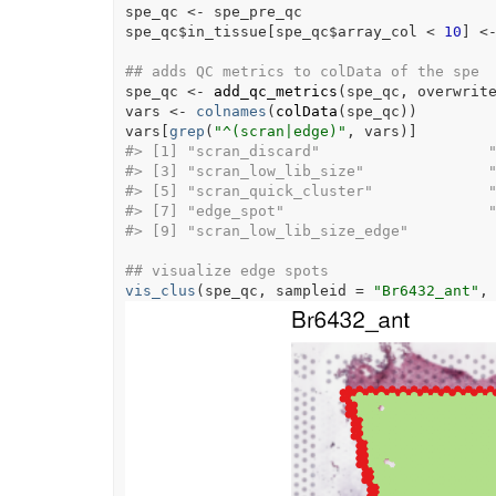
spe_qc
<-
spe_pre_qc
spe_qc
$
in_tissue
[
spe_qc
$
array_col
<
10
]
<
## adds QC metrics to colData of the spe
spe_qc
<-
add_qc_metrics
(
spe_qc
, overwrit
vars
<-
colnames
(
colData
(
spe_qc
)
)
vars
[
grep
(
"^(scran|edge)"
, 
vars
)
]
#>
 [1] "scran_discard"                   
#>
 [3] "scran_low_lib_size"              
#>
 [5] "scran_quick_cluster"             
#>
 [7] "edge_spot"                       
#>
 [9] "scran_low_lib_size_edge"        
## visualize edge spots
vis_clus
(
spe_qc
, sampleid 
=
"Br6432_ant"
,