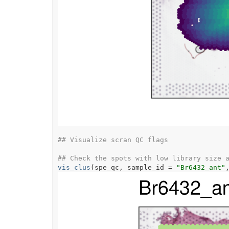
## Visualize scran QC flags
## Check the spots with low library size 
vis_clus
(
spe_qc
, sample_id 
=
"Br6432_ant"