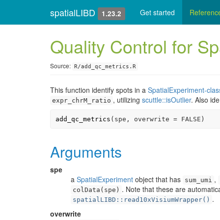
spatialLIBD
Get started
Referenc
1.23.2
Quality Control for Sp
Source:
R/add_qc_metrics.R
This function identify spots in a
SpatialExperiment-clas
, utilizing
scuttle::isOutlier
. Also id
expr_chrM_ratio
add_qc_metrics
(
spe
, overwrite 
=
FALSE
)
Arguments
spe
a
SpatialExperiment
object that has
,
sum_umi
. Note that these are automatic
colData(spe)
.
spatialLIBD::read10xVisiumWrapper()
overwrite