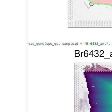
vis_gene
(
spe_qc
, sampleid 
=
"Br6432_ant"
,