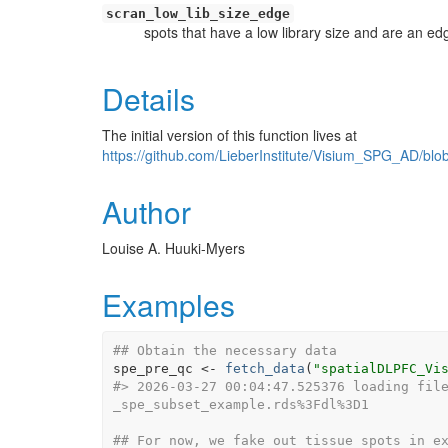
scran_low_lib_size_edge
spots that have a low library size and are an ed
Details
The initial version of this function lives at
https://github.com/LieberInstitute/Visium_SPG_AD/b
Author
Louise A. Huuki-Myers
Examples
## Obtain the necessary data
spe_pre_qc
<-
fetch_data
(
"spatialDLPFC_Vi
#>
 2026-03-27 00:04:47.525376 loading fil
_spe_subset_example.rds%3Fdl%3D1
## For now, we fake out tissue spots in e