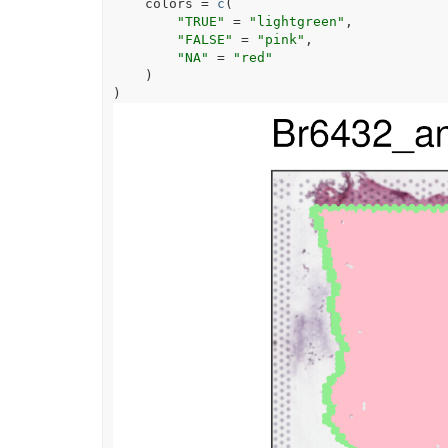
    colors 
=
c
(
"TRUE"
=
"lightgreen"
,
"FALSE"
=
"pink"
,
"NA"
=
"red"
)
)