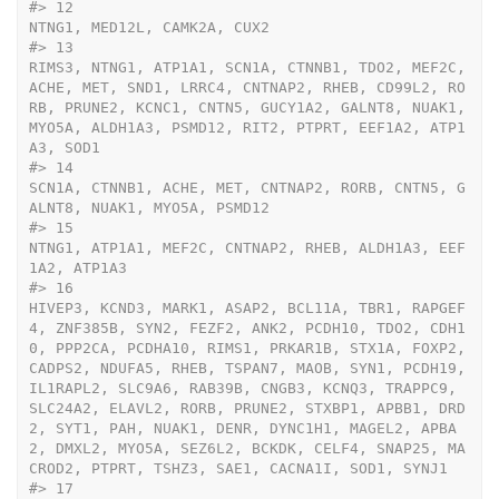
#>
 12                                                                                                                                                                                                                                                                                                                                                                                                                                                                                                                                                                                                                                                                                                                                                                                                                                                                                                                                                                                                                                                                                                                                                                                                                                                                                                                                                                                                                                                                                                                                                                                                                                                                                  
NTNG1, MED12L, CAMK2A, CUX2
#>
 13                                                                                                                                                                                                                                                                                                                                                                                                                                                                                                                                                                                                                                                                                                                                                                                                                                                                                                                                                                                                                                                                                                                                                                                                                                                                                                                                                                                                                                                                                               
RIMS3, NTNG1, ATP1A1, SCN1A, CTNNB1, TDO2, MEF2C, 
ACHE, MET, SND1, LRRC4, CNTNAP2, RHEB, CD99L2, RO
RB, PRUNE2, KCNC1, CNTN5, GUCY1A2, GALNT8, NUAK1, 
MYO5A, ALDH1A3, PSMD12, RIT2, PTPRT, EEF1A2, ATP1
A3, SOD1
#>
 14                                                                                                                                                                                                                                                                                                                                                                                                                                                                                                                                                                                                                                                                                                                                                                                                                                                                                                                                                                                                                                                                                                                                                                                                                                                                                                                                                                                                                                                                                                                                                                                                                                 
SCN1A, CTNNB1, ACHE, MET, CNTNAP2, RORB, CNTN5, G
ALNT8, NUAK1, MYO5A, PSMD12
#>
 15                                                                                                                                                                                                                                                                                                                                                                                                                                                                                                                                                                                                                                                                                                                                                                                                                                                                                                                                                                                                                                                                                                                                                                                                                                                                                                                                                                                                                                                                                                                                                                                                                                                 
NTNG1, ATP1A1, MEF2C, CNTNAP2, RHEB, ALDH1A3, EEF
1A2, ATP1A3
#>
 16                                                                                                                                                                                                                                                                                                                                                                                                                                                                                                                                                                                                                                                                                                                                                                                                                                                                                                                                                                                                                                                                                                                                                                                                                                                     
HIVEP3, KCND3, MARK1, ASAP2, BCL11A, TBR1, RAPGEF
4, ZNF385B, SYN2, FEZF2, ANK2, PCDH10, TDO2, CDH1
0, PPP2CA, PCDHA10, RIMS1, PRKAR1B, STX1A, FOXP2, 
CADPS2, NDUFA5, RHEB, TSPAN7, MAOB, SYN1, PCDH19, 
IL1RAPL2, SLC9A6, RAB39B, CNGB3, KCNQ3, TRAPPC9, 
SLC24A2, ELAVL2, RORB, PRUNE2, STXBP1, APBB1, DRD
2, SYT1, PAH, NUAK1, DENR, DYNC1H1, MAGEL2, APBA
2, DMXL2, MYO5A, SEZ6L2, BCKDK, CELF4, SNAP25, MA
CROD2, PTPRT, TSHZ3, SAE1, CACNA1I, SOD1, SYNJ1
#>
 17                                                                                                                                                                                                                                                                                                                                                                                                                                                                                                                                                                                                                                                                                                                                                                                                                                                                                                                                                                                                                                                                                                                                                                                                                                                                                                                                                                                                                                                                                                                           