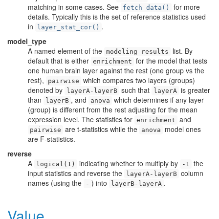
matching in some cases. See
for more
fetch_data()
details. Typically this is the set of reference statistics used
in
.
layer_stat_cor()
model_type
A named element of the
list. By
modeling_results
default that is either
for the model that tests
enrichment
one human brain layer against the rest (one group vs the
rest),
which compares two layers (groups)
pairwise
denoted by
such that
is greater
layerA-layerB
layerA
than
, and
which determines if any layer
layerB
anova
(group) is different from the rest adjusting for the mean
expression level. The statistics for
and
enrichment
are t-statistics while the
model ones
pairwise
anova
are F-statistics.
reverse
A
indicating whether to multiply by
the
logical(1)
-1
input statistics and reverse the
column
layerA-layerB
names (using the
) into
.
-
layerB-layerA
Value