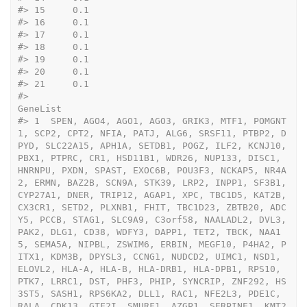
#>
 15     0.1
#>
 16     0.1
#>
 17     0.1
#>
 18     0.1
#>
 19     0.1
#>
 20     0.1
#>
 21     0.1
#>
GeneList
#>
 1  SPEN, AGO4, AGO1, AGO3, GRIK3, MTF1, POMGNT
1, SCP2, CPT2, NFIA, PATJ, ALG6, SRSF11, PTBP2, D
PYD, SLC22A15, APH1A, SETDB1, POGZ, ILF2, KCNJ10, 
PBX1, PTPRC, CR1, HSD11B1, WDR26, NUP133, DISC1, 
HNRNPU, PXDN, SPAST, EXOC6B, POU3F3, NCKAP5, NR4A
2, ERMN, BAZ2B, SCN9A, STK39, LRP2, INPP1, SF3B1, 
CYP27A1, DNER, TRIP12, AGAP1, XPC, TBC1D5, KAT2B, 
CX3CR1, SETD2, PLXNB1, FHIT, TBC1D23, ZBTB20, ADC
Y5, PCCB, STAG1, SLC9A9, C3orf58, NAALADL2, DVL3, 
PAK2, DLG1, CD38, WDFY3, DAPP1, TET2, TBCK, NAA1
5, SEMA5A, NIPBL, ZSWIM6, ERBIN, MEGF10, P4HA2, P
ITX1, KDM3B, DPYSL3, CCNG1, NUDCD2, UIMC1, NSD1, 
ELOVL2, HLA-A, HLA-B, HLA-DRB1, HLA-DPB1, RPS10, 
PTK7, LRRC1, DST, PHF3, PHIP, SYNCRIP, ZNF292, HS
3ST5, SASH1, RPS6KA2, DLL1, RAC1, NFE2L3, PDE1C, 
RALA, CDK13, GTF2I, SMURF1, AZGP1, SERPINE1, KMT2