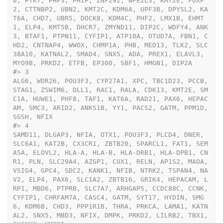
0, PTK7, PHF3, PHIP, ZNF292, NFE2L3, KMT2E, FOXP
2, CTTNBP2, UBN2, KMT2C, KDM6A, UPF3B, DPYSL2, KA
T6A, CHD7, UBR5, DOCK8, KDM4C, PHF2, LMX1B, EHMT
1, ELP4, KMT5B, DHCR7, ZMYND11, DIP2C, WDFY4, ANK
3, BTAF1, PTPN11, CYFIP1, ATP10A, OTUD7A, FBN1, C
HD2, CNTNAP4, WWOX, CHMP1A, PHB, MED13, TLK2, SLC
38A10, KATNAL2, SMAD4, SNX5, ADA, PREX1, ELAVL3, 
MYO9B, PRKD2, ETFB, EP300, SBF1, HMGN1, DIP2A
#>
 3                                                                                                                                                                                                                                                                                                                                                                                                                                                                                                                                                                                                                                                                                                                                                                                                                                                                                                                                                                                                                                                                                                                                                                                                                                                                                                                                                                                                                                                                                              
ALG6, WDR26, POU3F3, CYP27A1, XPC, TBC1D23, PCCB, 
STAG1, ZSWIM6, DLL1, RAC1, RALA, CDK13, KMT2E, SM
C1A, HUWE1, PHF8, TAF1, KAT6A, RAD21, PAX6, HEPAC
AM, SMC3, ARID2, ANKS1B, YY1, PACS2, GATM, PPM1D, 
SGSH, NFIX
#>
 4                                                                                                                                                                                                                                                                                                                                                                                                                                                                                                                                                                                                                                                                                                                                                                                                                                                                                                                                                                                                                                                                                                                                                                                     
SAMD11, DLGAP3, NFIA, OTX1, POU3F3, PLCD4, DNER, 
SLC6A1, KAT2B, CX3CR1, ZBTB20, SPARCL1, FAT1, SEM
A5A, ELOVL2, HLA-A, HLA-B, HLA-DRB1, HLA-DPB1, CN
R1, PLN, SLC29A4, AZGP1, CUX1, RELN, AP1S2, MAOA, 
VSIG4, GPC4, SDC2, KANK1, NFIB, NTRK2, TSPAN4, NA
V2, ELP4, PAX6, SLC1A2, ZBTB16, GRIK4, HEPACAM, L
RP1, MBD6, PTPRB, SLC7A7, ARHGAP5, CCDC88C, CCNK, 
CYFIP1, CHRFAM7A, CASC4, GATM, SYT17, HYDIN, SMG
6, KDM6B, CHD3, PPP1R1B, THRA, PRKCA, LAMA1, KATN
AL2, SNX5, MBD3, NFIX, DMPK, PRKD2, LILRB2, TBX1, 