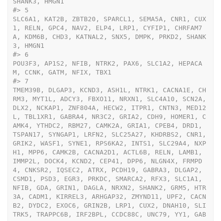
SHANK3, HMGN1
#>
 5                                                                                                                                                                                                                                                                                                                                                                                                                                                                                                                                                                                                                                                                                                                                                                                                                                                                                                                                                                                                                                                                                                                                                                                                                                                                                                                                                                                                                                                                                                                                                    
SLC6A1, KAT2B, ZBTB20, SPARCL1, SEMA5A, CNR1, CUX
1, RELN, GPC4, NAV2, ELP4, LRP1, CYFIP1, CHRFAM7
A, KDM6B, CHD3, KATNAL2, SNX5, DMPK, PRKD2, SHANK
3, HMGN1
#>
 6                                                                                                                                                                                                                                                                                                                                                                                                                                                                                                                                                                                                                                                                                                                                                                                                                                                                                                                                                                                                                                                                                                                                                                                                                                                                                                                                                                                                                                                                                                                                                                                                                                     
POU3F3, AP1S2, NFIB, NTRK2, PAX6, SLC1A2, HEPACA
M, CCNK, GATM, NFIX, TBX1
#>
 7                                                                                                                                                                                                                                                                                                                                                                                                                                                                                                                                                                                                                                                            
TMEM39B, DLGAP3, KCND3, ASH1L, NTRK1, CACNA1E, CH
RM3, MYT1L, ADCY3, FBXO11, NRXN1, SLC4A10, SCN2A, 
DLX2, NCKAP1, ZNF804A, HECW2, ITPR1, CNTN3, MED12
L, TBL1XR1, GABRA4, NR3C2, GRIA2, CDH9, HOMER1, C
AMK4, YTHDC2, RBM27, CAMK2A, GRIA1, CPEB4, DRD1, 
TSPAN17, SYNGAP1, LRFN2, SLC25A27, KHDRBS2, CNR1, 
GRIK2, WASF1, SYNE1, RPS6KA2, INTS1, SLC29A4, NXP
H1, MPP6, CAMK2B, CACNA2D1, ACTL6B, RELN, LAMB1, 
IMMP2L, DOCK4, KCND2, CEP41, DPP6, NLGN4X, FRMPD
4, CNKSR2, IQSEC2, ATRX, PCDH19, GABRA3, DLGAP2, 
CSMD1, PSD3, EGR3, PRKDC, SMARCA2, RFX3, SLC1A1, 
NFIB, GDA, GRIN1, DAGLA, NRXN2, SHANK2, GRM5, HTR
3A, CADM1, KIRREL3, ARHGAP32, ZMYND11, UPF2, CACN
B2, DYDC2, EXOC6, GRIN2B, LRP1, CUX2, DNAH10, SLI
TRK5, TRAPPC6B, IRF2BPL, CCDC88C, UNC79, YY1, GAB