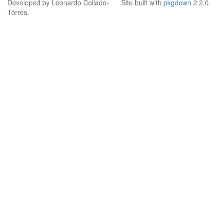
Developed by Leonardo Collado-
Site built with
pkgdown
2.2.0.
Torres.