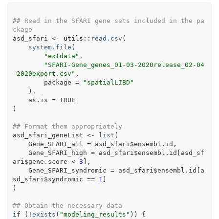
## Read in the SFARI gene sets included in the pa
ckage
asd_sfari
<-
utils
::
read.csv
(
system.file
(
"extdata"
,
"SFARI-Gene_genes_01-03-2020release_02-04
-2020export.csv"
,
        package 
=
"spatialLIBD"
)
,
    as.is 
=
TRUE
)
## Format them appropriately
asd_sfari_geneList
<-
list
(
    Gene_SFARI_all 
=
asd_sfari
$
ensembl.id
,
    Gene_SFARI_high 
=
asd_sfari
$
ensembl.id
[
asd_sf
ari
$
gene.score
<
3
]
,
    Gene_SFARI_syndromic 
=
asd_sfari
$
ensembl.id
[
a
sd_sfari
$
syndromic
==
1
]
)
## Obtain the necessary data
if
(
!
exists
(
"modeling_results"
)
)
{