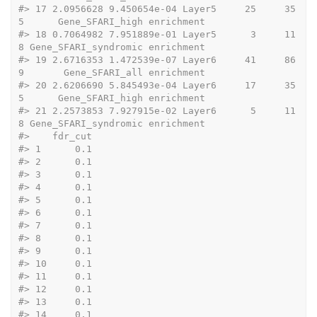
#>
 17 2.0956628 9.450654e-04 Layer5     25     35
5      Gene_SFARI_high enrichment
#>
 18 0.7064982 7.951889e-01 Layer5      3     11
8 Gene_SFARI_syndromic enrichment
#>
 19 2.6716353 1.472539e-07 Layer6     41     86
9       Gene_SFARI_all enrichment
#>
 20 2.6206690 5.845493e-04 Layer6     17     35
5      Gene_SFARI_high enrichment
#>
 21 2.2573853 7.927915e-02 Layer6      5     11
8 Gene_SFARI_syndromic enrichment
#>
    fdr_cut
#>
 1      0.1
#>
 2      0.1
#>
 3      0.1
#>
 4      0.1
#>
 5      0.1
#>
 6      0.1
#>
 7      0.1
#>
 8      0.1
#>
 9      0.1
#>
 10     0.1
#>
 11     0.1
#>
 12     0.1
#>
 13     0.1
#>
 14     0.1