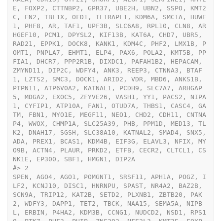
E, FOXP2, CTTNBP2, GPR37, UBE2H, UBN2, SSPO, KMT2
C, EN2, TBL1X, OFD1, IL1RAPL1, KDM6A, SMC1A, HUWE
1, PHF8, AR, TAF1, UPF3B, SLC6A8, RPL10, CLN8, AR
HGEF10, PCM1, DPYSL2, KIF13B, KAT6A, CHD7, UBR5, 
RAD21, EPPK1, DOCK8, KANK1, KDM4C, PHF2, LMX1B, P
OMT1, PNPLA7, EHMT1, ELP4, PAX6, POLA2, KMT5B, PP
FIA1, DHCR7, PPP2R1B, DIXDC1, PAFAH1B2, HEPACAM, 
ZMYND11, DIP2C, WDFY4, ANK3, REEP3, CTNNA3, BTAF
1, LZTS2, SMC3, DOCK1, ARID2, VDR, MBD6, ANKS1B, 
PTPN11, ATP6V0A2, KATNAL1, PCDH9, SLC7A7, ARHGAP
5, MDGA2, EXOC5, ZFYVE26, VASH1, YY1, PACS2, NIPA
1, CYFIP1, ATP10A, FAN1, OTUD7A, THBS1, CASC4, GA
TM, FBN1, MYO1E, MEGF11, NEO1, CHD2, CDH11, CNTNA
P4, WWOX, CHMP1A, SLC25A39, PHB, PPM1D, MED13, TL
K2, DNAH17, SGSH, SLC38A10, KATNAL2, SMAD4, SNX5, 
ADA, PREX1, BCAS1, KDM4B, EIF3G, ELAVL3, NFIX, MY
O9B, ACTN4, PLAUR, PRKD2, ETFB, CECR2, CLTCL1, CS
NK1E, EP300, SBF1, HMGN1, DIP2A
#>
 2                                                                                                                                                                                                                                                                                                                                                                                                                                                                                                                                                                                                                                                                                                                                                                                                                                                                                                                                                                                                                                                         
SPEN, AGO4, AGO1, POMGNT1, SRSF11, APH1A, POGZ, I
LF2, KCNJ10, DISC1, HNRNPU, SPAST, NR4A2, BAZ2B, 
SCN9A, TRIP12, KAT2B, SETD2, PLXNB1, ZBTB20, PAK
2, WDFY3, DAPP1, TET2, TBCK, NAA15, SEMA5A, NIPB
L, ERBIN, P4HA2, KDM3B, CCNG1, NUDCD2, NSD1, RPS1