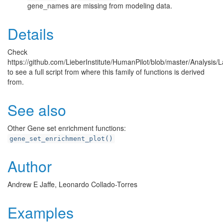
gene_names are missing from modeling data.
Details
Check
https://github.com/LieberInstitute/HumanPilot/blob/master/Analysi
to see a full script from where this family of functions is derived
from.
See also
Other Gene set enrichment functions:
gene_set_enrichment_plot()
Author
Andrew E Jaffe, Leonardo Collado-Torres
Examples