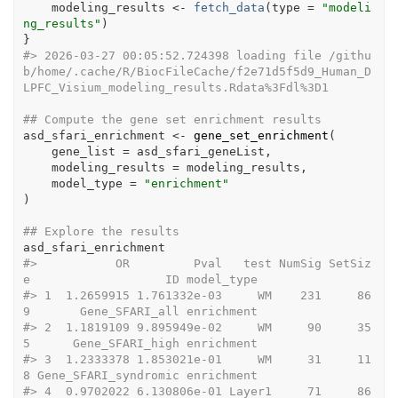
modeling_results
<-
fetch_data
(
type 
=
"modeli
ng_results"
)
}
#>
 2026-03-27 00:05:52.724398 loading file /githu
b/home/.cache/R/BiocFileCache/f2e71d5f5d9_Human_D
LPFC_Visium_modeling_results.Rdata%3Fdl%3D1
## Compute the gene set enrichment results
asd_sfari_enrichment
<-
gene_set_enrichment
(
    gene_list 
=
asd_sfari_geneList
,
    modeling_results 
=
modeling_results
,
    model_type 
=
"enrichment"
)
## Explore the results
asd_sfari_enrichment
#>
           OR         Pval   test NumSig SetSiz
e                   ID model_type
#>
 1  1.2659915 1.761332e-03     WM    231     86
9       Gene_SFARI_all enrichment
#>
 2  1.1819109 9.895949e-02     WM     90     35
5      Gene_SFARI_high enrichment
#>
 3  1.2333378 1.853021e-01     WM     31     11
8 Gene_SFARI_syndromic enrichment
#>
 4  0.9702022 6.130806e-01 Layer1     71     86