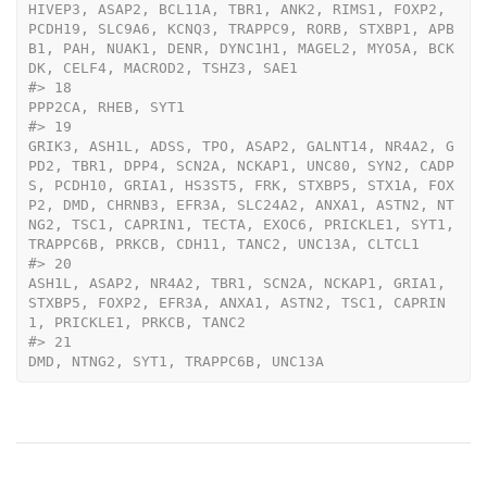
HIVEP3, ASAP2, BCL11A, TBR1, ANK2, RIMS1, FOXP2, 
PCDH19, SLC9A6, KCNQ3, TRAPPC9, RORB, STXBP1, APB
B1, PAH, NUAK1, DENR, DYNC1H1, MAGEL2, MYO5A, BCK
DK, CELF4, MACROD2, TSHZ3, SAE1
#>
 18                                                                                                                                                                                                                                                                                                                                                                                                                                                                                                                                                                                                                                                                                                                                                                                                                                                                                                                                                                                                                                                                                                                                                                                                                                                                                                                                                                                                                                                                                                                                                                                                                                                                                           
PPP2CA, RHEB, SYT1
#>
 19                                                                                                                                                                                                                                                                                                                                                                                                                                                                                                                                                                                                                                                                                                                                                                                                                                                                                                                                                                                                                                                                                                                                                                                                                                                                                                                                                                                                          
GRIK3, ASH1L, ADSS, TPO, ASAP2, GALNT14, NR4A2, G
PD2, TBR1, DPP4, SCN2A, NCKAP1, UNC80, SYN2, CADP
S, PCDH10, GRIA1, HS3ST5, FRK, STXBP5, STX1A, FOX
P2, DMD, CHRNB3, EFR3A, SLC24A2, ANXA1, ASTN2, NT
NG2, TSC1, CAPRIN1, TECTA, EXOC6, PRICKLE1, SYT1, 
TRAPPC6B, PRKCB, CDH11, TANC2, UNC13A, CLTCL1
#>
 20                                                                                                                                                                                                                                                                                                                                                                                                                                                                                                                                                                                                                                                                                                                                                                                                                                                                                                                                                                                                                                                                                                                                                                                                                                                                                                                                                                                                                                                                                                                                                                                   
ASH1L, ASAP2, NR4A2, TBR1, SCN2A, NCKAP1, GRIA1, 
STXBP5, FOXP2, EFR3A, ANXA1, ASTN2, TSC1, CAPRIN
1, PRICKLE1, PRKCB, TANC2
#>
 21                                                                                                                                                                                                                                                                                                                                                                                                                                                                                                                                                                                                                                                                                                                                                                                                                                                                                                                                                                                                                                                                                                                                                                                                                                                                                                                                                                                                                                                                                                                                                                                                                                                                           
DMD, NTNG2, SYT1, TRAPPC6B, UNC13A