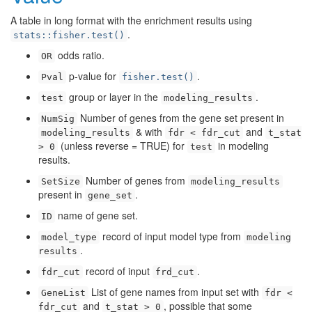
A table in long format with the enrichment results using
.
stats::fisher.test()
odds ratio.
OR
p-value for
.
Pval
fisher.test()
group or layer in the
.
test
modeling_results
Number of genes from the gene set present in
NumSig
& with
and
modeling_results
fdr < fdr_cut
t_stat
(unless reverse = TRUE) for
in modeling
> 0
test
results.
Number of genes from
SetSize
modeling_results
present in
.
gene_set
name of gene set.
ID
record of input model type from
model_type
modeling
.
results
record of input
.
fdr_cut
frd_cut
List of gene names from input set with
GeneList
fdr <
and
, possible that some
fdr_cut
t_stat > 0