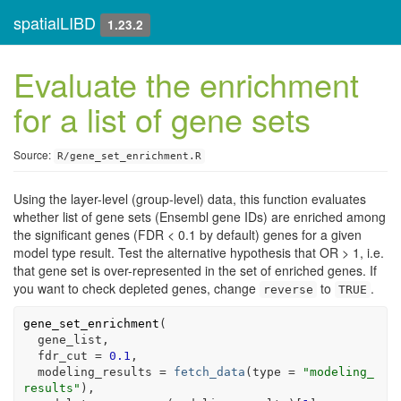
spatialLIBD
1.23.2
Evaluate the enrichment
for a list of gene sets
Source:
R/gene_set_enrichment.R
Using the layer-level (group-level) data, this function evaluates
whether list of gene sets (Ensembl gene IDs) are enriched among
the significant genes (FDR < 0.1 by default) genes for a given
model type result. Test the alternative hypothesis that OR > 1, i.e.
that gene set is over-represented in the set of enriched genes. If
you want to check depleted genes, change
to
.
reverse
TRUE
gene_set_enrichment
(
gene_list
,
  fdr_cut 
=
0.1
,
  modeling_results 
=
fetch_data
(
type 
=
"modeling_
results"
)
,