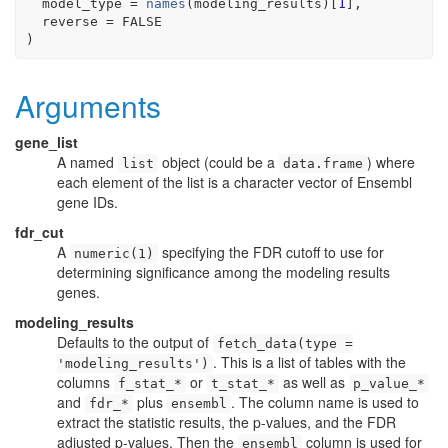
  model_type 
=
names
(
modeling_results
)
[
1
]
,
  reverse 
=
FALSE
)
Arguments
gene_list
A named
object (could be a
) where
list
data.frame
each element of the list is a character vector of Ensembl
gene IDs.
fdr_cut
A
specifying the FDR cutoff to use for
numeric(1)
determining significance among the modeling results
genes.
modeling_results
Defaults to the output of
fetch_data(type =
. This is a list of tables with the
'modeling_results')
columns
or
as well as
f_stat_*
t_stat_*
p_value_*
and
plus
. The column name is used to
fdr_*
ensembl
extract the statistic results, the p-values, and the FDR
adjusted p-values. Then the
column is used for
ensembl