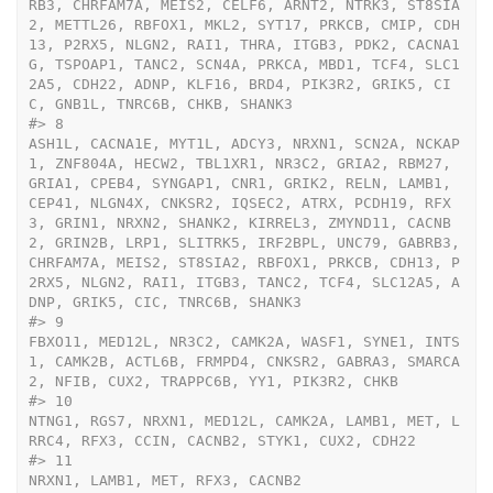
RB3, CHRFAM7A, MEIS2, CELF6, ARNT2, NTRK3, ST8SIA
2, METTL26, RBFOX1, MKL2, SYT17, PRKCB, CMIP, CDH
13, P2RX5, NLGN2, RAI1, THRA, ITGB3, PDK2, CACNA1
G, TSPOAP1, TANC2, SCN4A, PRKCA, MBD1, TCF4, SLC1
2A5, CDH22, ADNP, KLF16, BRD4, PIK3R2, GRIK5, CI
C, GNB1L, TNRC6B, CHKB, SHANK3
#>
 8                                                                                                                                                                                                                                                                                                                                                                                                                                                                                                                                                                                                                                                                                                                                                                                                                                                                                                                                                                                                                                                                                                                                                                                                                                                                        
ASH1L, CACNA1E, MYT1L, ADCY3, NRXN1, SCN2A, NCKAP
1, ZNF804A, HECW2, TBL1XR1, NR3C2, GRIA2, RBM27, 
GRIA1, CPEB4, SYNGAP1, CNR1, GRIK2, RELN, LAMB1, 
CEP41, NLGN4X, CNKSR2, IQSEC2, ATRX, PCDH19, RFX
3, GRIN1, NRXN2, SHANK2, KIRREL3, ZMYND11, CACNB
2, GRIN2B, LRP1, SLITRK5, IRF2BPL, UNC79, GABRB3, 
CHRFAM7A, MEIS2, ST8SIA2, RBFOX1, PRKCB, CDH13, P
2RX5, NLGN2, RAI1, ITGB3, TANC2, TCF4, SLC12A5, A
DNP, GRIK5, CIC, TNRC6B, SHANK3
#>
 9                                                                                                                                                                                                                                                                                                                                                                                                                                                                                                                                                                                                                                                                                                                                                                                                                                                                                                                                                                                                                                                                                                                                                                                                                                                                                                                                                                                                                                                                                                                                                                  
FBXO11, MED12L, NR3C2, CAMK2A, WASF1, SYNE1, INTS
1, CAMK2B, ACTL6B, FRMPD4, CNKSR2, GABRA3, SMARCA
2, NFIB, CUX2, TRAPPC6B, YY1, PIK3R2, CHKB
#>
 10                                                                                                                                                                                                                                                                                                                                                                                                                                                                                                                                                                                                                                                                                                                                                                                                                                                                                                                                                                                                                                                                                                                                                                                                                                                                                                                                                                                                                                                                                                                                                                                                                
NTNG1, RGS7, NRXN1, MED12L, CAMK2A, LAMB1, MET, L
RRC4, RFX3, CCIN, CACNB2, STYK1, CUX2, CDH22
#>
 11                                                                                                                                                                                                                                                                                                                                                                                                                                                                                                                                                                                                                                                                                                                                                                                                                                                                                                                                                                                                                                                                                                                                                                                                                                                                                                                                                                                                                                                                                                                                                                                                                                                                              
NRXN1, LAMB1, MET, RFX3, CACNB2