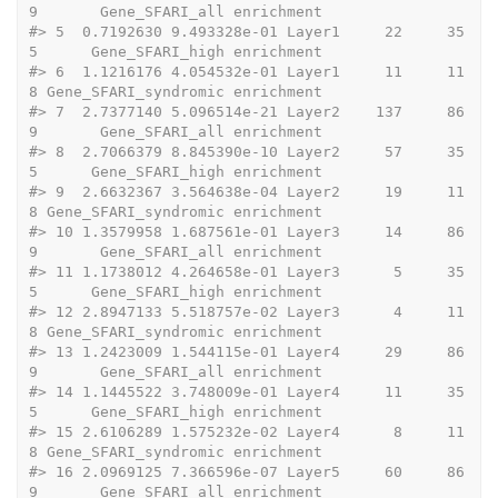
9       Gene_SFARI_all enrichment
#>
 5  0.7192630 9.493328e-01 Layer1     22     35
5      Gene_SFARI_high enrichment
#>
 6  1.1216176 4.054532e-01 Layer1     11     11
8 Gene_SFARI_syndromic enrichment
#>
 7  2.7377140 5.096514e-21 Layer2    137     86
9       Gene_SFARI_all enrichment
#>
 8  2.7066379 8.845390e-10 Layer2     57     35
5      Gene_SFARI_high enrichment
#>
 9  2.6632367 3.564638e-04 Layer2     19     11
8 Gene_SFARI_syndromic enrichment
#>
 10 1.3579958 1.687561e-01 Layer3     14     86
9       Gene_SFARI_all enrichment
#>
 11 1.1738012 4.264658e-01 Layer3      5     35
5      Gene_SFARI_high enrichment
#>
 12 2.8947133 5.518757e-02 Layer3      4     11
8 Gene_SFARI_syndromic enrichment
#>
 13 1.2423009 1.544115e-01 Layer4     29     86
9       Gene_SFARI_all enrichment
#>
 14 1.1445522 3.748009e-01 Layer4     11     35
5      Gene_SFARI_high enrichment
#>
 15 2.6106289 1.575232e-02 Layer4      8     11
8 Gene_SFARI_syndromic enrichment
#>
 16 2.0969125 7.366596e-07 Layer5     60     86
9       Gene_SFARI_all enrichment