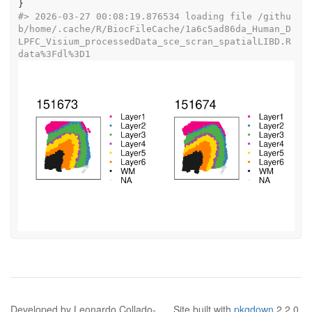
}
#>
 2026-03-27 00:08:19.876534 loading file /githu
b/home/.cache/R/BiocFileCache/1a6c5ad86da_Human_D
LPFC_Visium_processedData_sce_scran_spatialLIBD.R
data%3Fdl%3D1
Developed by Leonardo Collado-
Site built with
pkgdown
2.2.0.