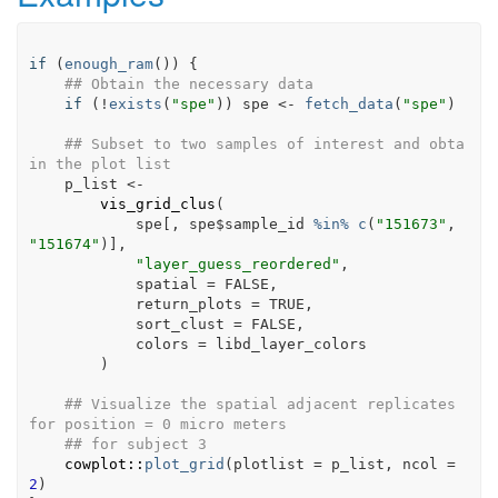
if
(
enough_ram
(
)
)
{
## Obtain the necessary data
if
(
!
exists
(
"spe"
)
)
spe
<-
fetch_data
(
"spe"
)
## Subset to two samples of interest and obta
in the plot list
p_list
<-
vis_grid_clus
(
spe
[
, 
spe
$
sample_id
%in%
c
(
"151673"
, 
"151674"
)
]
,
"layer_guess_reordered"
,
            spatial 
=
FALSE
,
            return_plots 
=
TRUE
,
            sort_clust 
=
FALSE
,
            colors 
=
libd_layer_colors
)
## Visualize the spatial adjacent replicates 
for position = 0 micro meters
## for subject 3
cowplot
::
plot_grid
(
plotlist 
=
p_list
, ncol 
=
2
)