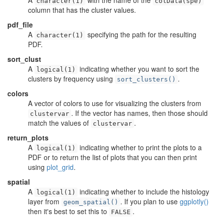
A
with the name of the
character(1)
colData(spe)
column that has the cluster values.
pdf_file
A
specifying the path for the resulting
character(1)
PDF.
sort_clust
A
indicating whether you want to sort the
logical(1)
clusters by frequency using
.
sort_clusters()
colors
A vector of colors to use for visualizing the clusters from
. If the vector has names, then those should
clustervar
match the values of
.
clustervar
return_plots
A
indicating whether to print the plots to a
logical(1)
PDF or to return the list of plots that you can then print
using
plot_grid
.
spatial
A
indicating whether to include the histology
logical(1)
layer from
. If you plan to use
ggplotly()
geom_spatial()
then it's best to set this to
.
FALSE