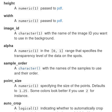
height
A
passed to
pdf
.
numeric(1)
width
A
passed to
pdf
.
numeric(1)
image_id
A
with the name of the image ID you want
character(1)
to use in the background.
alpha
A
in the
range that specifies the
numeric(1)
[0, 1]
transparency level of the data on the spots.
sample_order
A
with the names of the samples to use
character()
and their order.
point_size
A
specifying the size of the points. Defaults
numeric(1)
to
. Some colors look better if you use
for
1.25
2
instance.
auto_crop
A
indicating whether to automatically crop
logical(1)