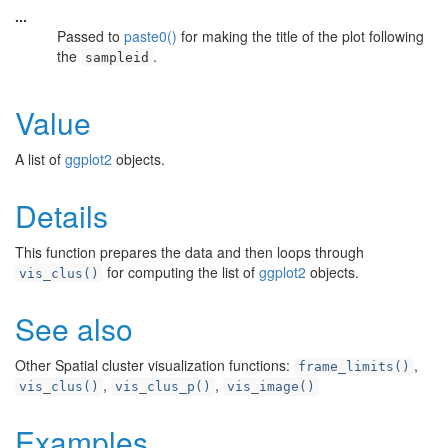
...
Passed to
paste0()
for making the title of the plot following
the
.
sampleid
Value
A list of
ggplot2
objects.
Details
This function prepares the data and then loops through
for computing the list of
ggplot2
objects.
vis_clus()
See also
Other Spatial cluster visualization functions:
,
frame_limits()
,
,
vis_clus()
vis_clus_p()
vis_image()
Examples