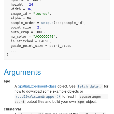
  height 
=
24
,
  width 
=
36
,
  image_id 
=
"lowres"
,
  alpha 
=
NA
,
  sample_order 
=
unique
(
spe
$
sample_id
)
,
  point_size 
=
2
,
  auto_crop 
=
TRUE
,
  na_color 
=
"#CCCCCC40"
,
  is_stitched 
=
FALSE
,
  guide_point_size 
=
point_size
,
...
)
Arguments
spe
A
SpatialExperiment-class
object. See
for
fetch_data()
how to download some example objects or
to read in
read10xVisiumWrapper()
spaceranger --
output files and build your own
object.
count
spe
clustervar