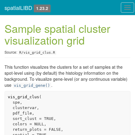
spatialLIBD
Tog
1.23.2
navi
Sample spatial cluster
visualization grid
Source:
R/vis_grid_clus.R
This function visualizes the clusters for a set of samples at the
spot-level using (by default) the histology information on the
background. To visualize gene-level (or any continuous variable)
use
.
vis_grid_gene()
vis_grid_clus
(
spe
,
clustervar
,
pdf_file
,
  sort_clust 
=
TRUE
,
  colors 
=
NULL
,
  return_plots 
=
FALSE
,
  spatial 
=
TRUE
,