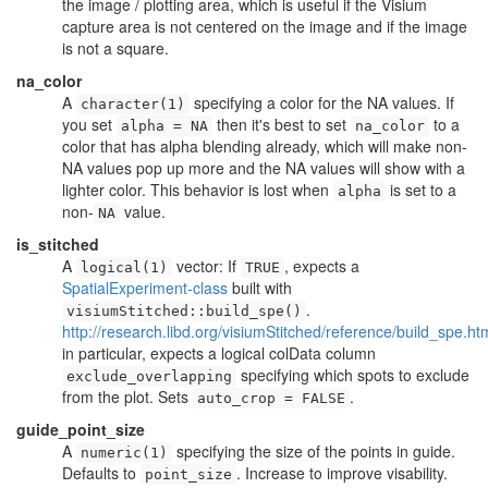
the image / plotting area, which is useful if the Visium
capture area is not centered on the image and if the image
is not a square.
na_color
A
specifying a color for the NA values. If
character(1)
you set
then it's best to set
to a
alpha = NA
na_color
color that has alpha blending already, which will make non-
NA values pop up more and the NA values will show with a
lighter color. This behavior is lost when
is set to a
alpha
non-
value.
NA
is_stitched
A
vector: If
, expects a
logical(1)
TRUE
SpatialExperiment-class
built with
.
visiumStitched::build_spe()
http://research.libd.org/visiumStitched/reference/build_spe.ht
in particular, expects a logical colData column
specifying which spots to exclude
exclude_overlapping
from the plot. Sets
.
auto_crop = FALSE
guide_point_size
A
specifying the size of the points in guide.
numeric(1)
Defaults to
. Increase to improve visability.
point_size