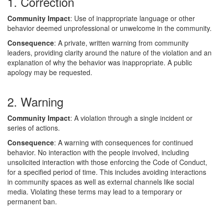
1. Correction
Community Impact
: Use of inappropriate language or other
behavior deemed unprofessional or unwelcome in the community.
Consequence
: A private, written warning from community
leaders, providing clarity around the nature of the violation and an
explanation of why the behavior was inappropriate. A public
apology may be requested.
2. Warning
Community Impact
: A violation through a single incident or
series of actions.
Consequence
: A warning with consequences for continued
behavior. No interaction with the people involved, including
unsolicited interaction with those enforcing the Code of Conduct,
for a specified period of time. This includes avoiding interactions
in community spaces as well as external channels like social
media. Violating these terms may lead to a temporary or
permanent ban.