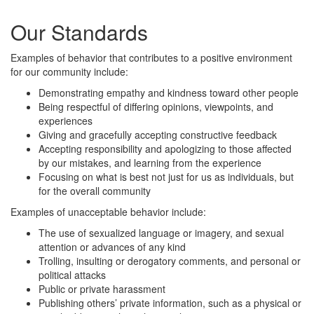
Our Standards
Examples of behavior that contributes to a positive environment
for our community include:
Demonstrating empathy and kindness toward other people
Being respectful of differing opinions, viewpoints, and
experiences
Giving and gracefully accepting constructive feedback
Accepting responsibility and apologizing to those affected
by our mistakes, and learning from the experience
Focusing on what is best not just for us as individuals, but
for the overall community
Examples of unacceptable behavior include:
The use of sexualized language or imagery, and sexual
attention or advances of any kind
Trolling, insulting or derogatory comments, and personal or
political attacks
Public or private harassment
Publishing others’ private information, such as a physical or