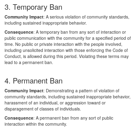
3. Temporary Ban
Community Impact
: A serious violation of community standards,
including sustained inappropriate behavior.
Consequence
: A temporary ban from any sort of interaction or
public communication with the community for a specified period of
time. No public or private interaction with the people involved,
including unsolicited interaction with those enforcing the Code of
Conduct, is allowed during this period. Violating these terms may
lead to a permanent ban.
4. Permanent Ban
Community Impact
: Demonstrating a pattern of violation of
community standards, including sustained inappropriate behavior,
harassment of an individual, or aggression toward or
disparagement of classes of individuals.
Consequence
: A permanent ban from any sort of public
interaction within the community.