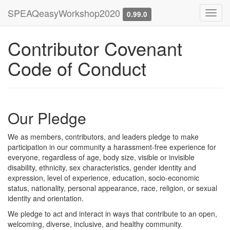
SPEAQeasyWorkshop2020
Toggl
0.99.0
navig
Contributor Covenant
Code of Conduct
Our Pledge
We as members, contributors, and leaders pledge to make
participation in our community a harassment-free experience for
everyone, regardless of age, body size, visible or invisible
disability, ethnicity, sex characteristics, gender identity and
expression, level of experience, education, socio-economic
status, nationality, personal appearance, race, religion, or sexual
identity and orientation.
We pledge to act and interact in ways that contribute to an open,
welcoming, diverse, inclusive, and healthy community.