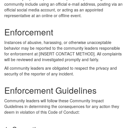
community include using an official e-mail address, posting via an
official social media account, or acting as an appointed
representative at an online or offline event.
Enforcement
Instances of abusive, harassing, or otherwise unacceptable
behavior may be reported to the community leaders responsible
for enforcement at [INSERT CONTACT METHOD]. All complaints
will be reviewed and investigated promptly and fairly.
All community leaders are obligated to respect the privacy and
security of the reporter of any incident.
Enforcement Guidelines
Community leaders will follow these Community Impact
Guidelines in determining the consequences for any action they
deem in violation of this Code of Conduct: