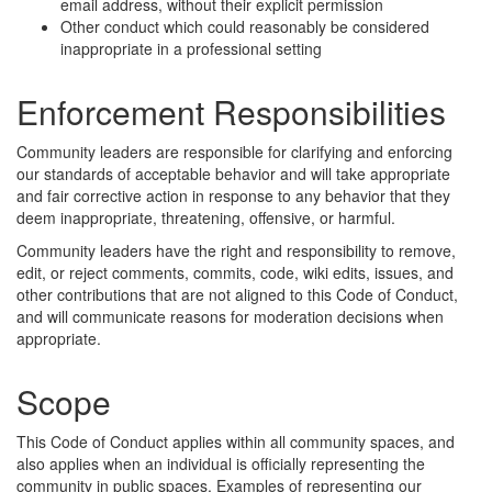
email address, without their explicit permission
Other conduct which could reasonably be considered
inappropriate in a professional setting
Enforcement Responsibilities
Community leaders are responsible for clarifying and enforcing
our standards of acceptable behavior and will take appropriate
and fair corrective action in response to any behavior that they
deem inappropriate, threatening, offensive, or harmful.
Community leaders have the right and responsibility to remove,
edit, or reject comments, commits, code, wiki edits, issues, and
other contributions that are not aligned to this Code of Conduct,
and will communicate reasons for moderation decisions when
appropriate.
Scope
This Code of Conduct applies within all community spaces, and
also applies when an individual is officially representing the
community in public spaces. Examples of representing our