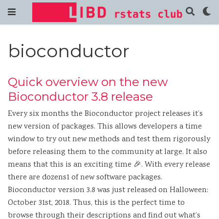
bioconductor
Quick overview on the new
Bioconductor 3.8 release
Every six months the Bioconductor project releases it’s
new version of packages. This allows developers a time
window to try out new methods and test them rigorously
before releasing them to the community at large. It also
means that this is an exciting time 🎉. With every release
there are dozens1 of new software packages.
Bioconductor version 3.8 was just released on Halloween:
October 31st, 2018. Thus, this is the perfect time to
browse through their descriptions and find out what’s