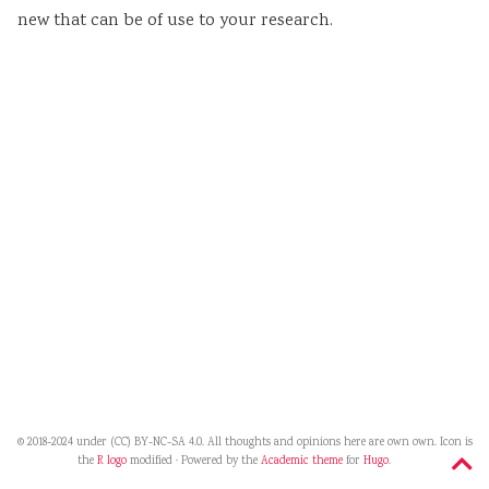
new that can be of use to your research.
© 2018-2024 under (CC) BY-NC-SA 4.0. All thoughts and opinions here are own own. Icon is
the
R logo
modified · Powered by the
Academic theme
for
Hugo
.