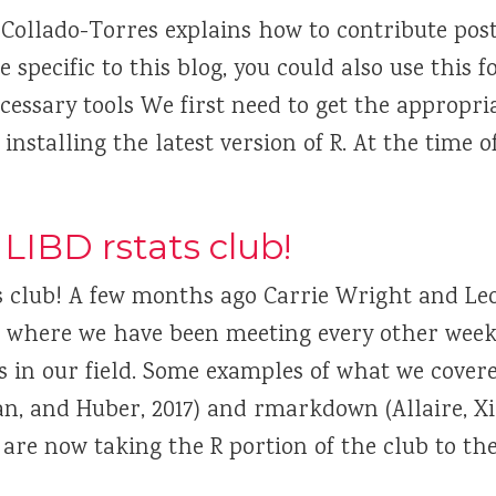
 Collado-Torres explains how to contribute posts
specific to this blog, you could also use this 
essary tools We first need to get the appropria
 installing the latest version of R. At the time o
LIBD rstats club!
s club! A few months ago Carrie Wright and Le
ub where we have been meeting every other week
es in our field. Some examples of what we cover
gan, and Huber, 2017) and rmarkdown (Allaire, X
e are now taking the R portion of the club to the