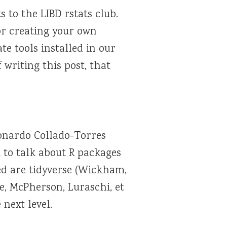
 to the LIBD rstats club.
for creating your own
te tools installed in our
f writing this post, that
onardo Collado-Torres
 to talk about R packages
ed are tidyverse (Wickham,
ie, McPherson, Luraschi, et
 next level.