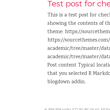
Test post for c
This is a test post for chec
showing the contents of th
theme: https://sourcethem
https://sourcethemes.com
academic/tree/master/data
academic/tree/master/data
Post content Typical locat
that you selected R Markd
blogdown addin.
© 2018-2024 under (CC) BY-NC-SA 4.0. All t