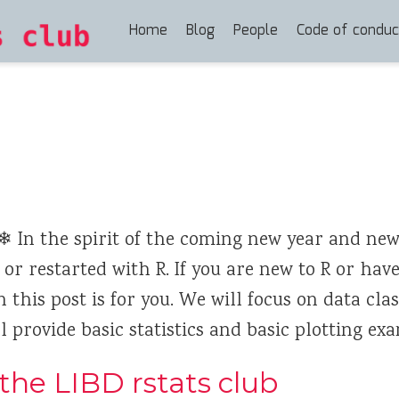
Home
Blog
People
Code of conduc
 In the spirit of the coming new year and new
d or restarted with R. If you are new to R or hav
 this post is for you. We will focus on data clas
 provide basic statistics and basic plotting exa
the LIBD rstats club