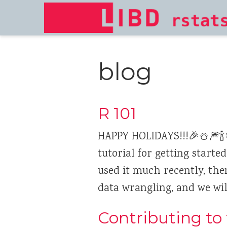
blog
R 101
HAPPY HOLIDAYS!!!🎉⛄🎆🍾❄
tutorial for getting starte
used it much recently, then
data wrangling, and we will
Contributing to 