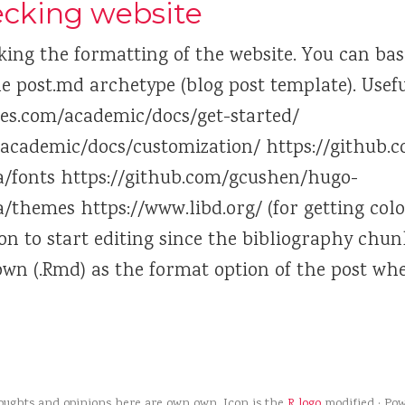
hecking website
king the formatting of the website. You can basic
e post.md archetype (blog post template). Useful
es.com/academic/docs/get-started/
/academic/docs/customization/ https://github
/fonts https://github.com/gcushen/hugo-
/themes https://www.libd.org/ (for getting col
ion to start editing since the bibliography chu
own (.Rmd) as the format option of the post wh
houghts and opinions here are own own. Icon is the
R logo
modified · Po