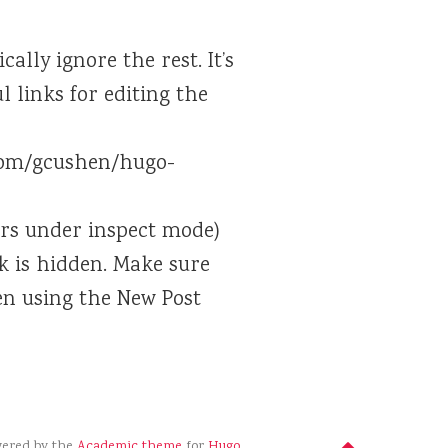
ally ignore the rest. It’s
 links for editing the
.com/gcushen/hugo-
ors under inspect mode)
nk is hidden. Make sure
en using the New Post
wered by the
Academic theme
for
Hugo
.