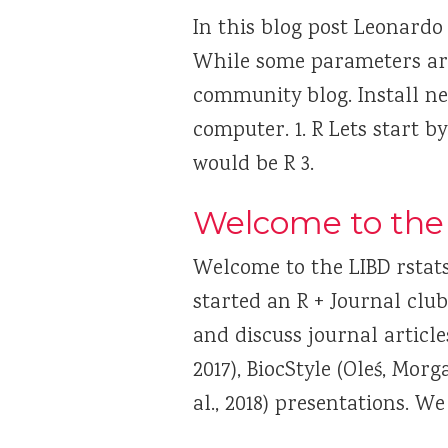
In this blog post Leonardo
While some parameters are 
community blog. Install nec
computer. 1. R Lets start by
would be R 3.
Welcome to the 
Welcome to the LIBD rstat
started an R + Journal cl
and discuss journal articl
2017), BiocStyle (Oleś, Mor
al., 2018) presentations. W