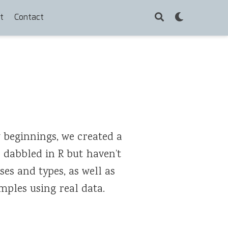
t
Contact
 beginnings, we created a
e dabbled in R but haven’t
ses and types, as well as
mples using real data.