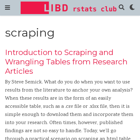
scraping
Introduction to Scraping and
Wrangling Tables from Research
Articles
By Steve Semick. What do you do when you want to use
results from the literature to anchor your own analysis?
When these results are in the form of an easily
accessible table, such as a .csv file or .xlsx file, then it is
simple enough to download them and incorporate them
into your research. Often times, however, published
findings are not so easy to handle. Today, we’ll go
through a practical scenario on scraping an html table