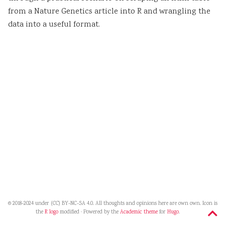
from a Nature Genetics article into R and wrangling the
data into a useful format.
© 2018-2024 under (CC) BY-NC-SA 4.0. All thoughts and opinions here are own own. Icon is
the
R logo
modified · Powered by the
Academic theme
for
Hugo
.