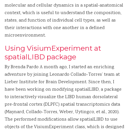
molecular and cellular dynamics in a spatial-anatomical
context, which is useful to understand the composition,
states, and function of individual cell types, as well as
their interactions with one another in a defined
microenvironment.
Using VisiumExperiment at
spatialLIBD package
By Brenda Pardo A month ago, I started an enriching
adventure by joining Leonardo Collado-Torres’ team at
Lieber Institute for Brain Development. Since then, I
have been working on modifying spatialLIBD, a package
to interactively visualize the LIBD human dorsolateral
pre-frontal cortex (DLPFC) spatial transcriptomics data
(Maynard, Collado-Torres, Weber, Uytingco, et al., 2020).
The performed modifications allow spatialLIBD to use
objects of the VisiumExperiment class, which is designed