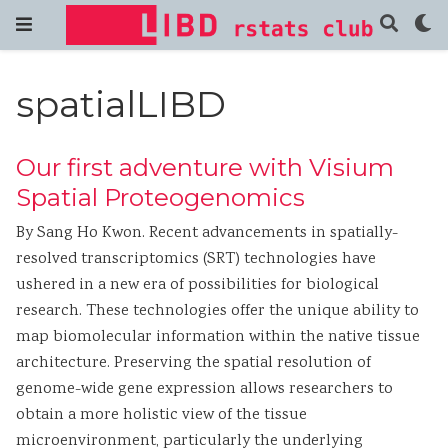
spatialLIBD
Our first adventure with Visium
Spatial Proteogenomics
By Sang Ho Kwon. Recent advancements in spatially-
resolved transcriptomics (SRT) technologies have
ushered in a new era of possibilities for biological
research. These technologies offer the unique ability to
map biomolecular information within the native tissue
architecture. Preserving the spatial resolution of
genome-wide gene expression allows researchers to
obtain a more holistic view of the tissue
microenvironment, particularly the underlying