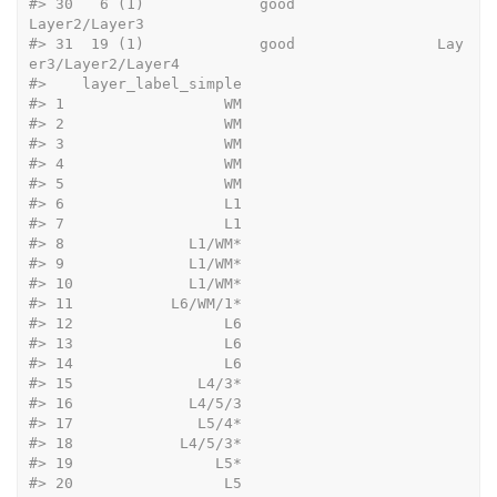
#>
 30   6 (1)             good                       
Layer2/Layer3
#>
 31  19 (1)             good                Lay
er3/Layer2/Layer4
#>
    layer_label_simple
#>
 1                  WM
#>
 2                  WM
#>
 3                  WM
#>
 4                  WM
#>
 5                  WM
#>
 6                  L1
#>
 7                  L1
#>
 8              L1/WM*
#>
 9              L1/WM*
#>
 10             L1/WM*
#>
 11           L6/WM/1*
#>
 12                 L6
#>
 13                 L6
#>
 14                 L6
#>
 15              L4/3*
#>
 16             L4/5/3
#>
 17              L5/4*
#>
 18            L4/5/3*
#>
 19                L5*
#>
 20                 L5