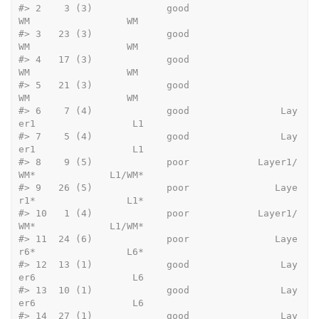
#>
 2    3 (3)             good                    
WM                 WM
#>
 3   23 (3)             good                    
WM                 WM
#>
 4   17 (3)             good                    
WM                 WM
#>
 5   21 (3)             good                    
WM                 WM
#>
 6    7 (4)             good                Lay
er1                 L1
#>
 7    5 (4)             good                Lay
er1                 L1
#>
 8    9 (5)             poor            Layer1/
WM*             L1/WM*
#>
 9   26 (5)             poor               Laye
r1*                L1*
#>
 10   1 (4)             poor            Layer1/
WM*             L1/WM*
#>
 11  24 (6)             poor               Laye
r6*                L6*
#>
 12  13 (1)             good                Lay
er6                 L6
#>
 13  10 (1)             good                Lay
er6                 L6
#>
 14  27 (1)             good                Lay