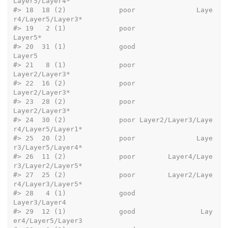
Layer5/Layer4*
#>
 18  18 (2)             poor               Laye
r4/Layer5/Layer3*
#>
 19   2 (1)             poor                             
Layer5*
#>
 20  31 (1)             good                              
Layer5
#>
 21   8 (1)             poor                      
Layer2/Layer3*
#>
 22  16 (2)             poor                      
Layer2/Layer3*
#>
 23  28 (2)             poor                      
Layer2/Layer3*
#>
 24  30 (2)             poor Layer2/Layer3/Laye
r4/Layer5/Layer1*
#>
 25  20 (2)             poor               Laye
r3/Layer5/Layer4*
#>
 26  11 (2)             poor        Layer4/Laye
r3/Layer2/Layer5*
#>
 27  25 (2)             poor        Layer2/Laye
r4/Layer3/Layer5*
#>
 28   4 (1)             good                       
Layer3/Layer4
#>
 29  12 (1)             good                Lay
er4/Layer5/Layer3