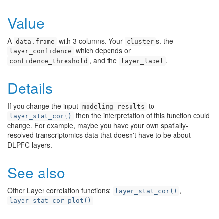
Value
A
with 3 columns. Your
s, the
data.frame
cluster
which depends on
layer_confidence
, and the
.
confidence_threshold
layer_label
Details
If you change the input
to
modeling_results
then the interpretation of this function could
layer_stat_cor()
change. For example, maybe you have your own spatially-
resolved transcriptomics data that doesn't have to be about
DLPFC layers.
See also
Other Layer correlation functions:
,
layer_stat_cor()
layer_stat_cor_plot()