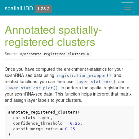
spatialLIBD
Toggl
1.23.2
navig
Annotated spatially-
registered clusters
Source:
R/annotate_registered_clusters.R
Once you have computed the enrichment t-statistics for your
sc/snRNA-seq data using
and
registration_wrapper()
related functions, you can then use
and
layer_stat_cor()
to perform the spatial registartion of
layer_stat_cor_plot()
your sc/snRNA-seq data. This function helps interpret that matrix
and assign layer labels to your clusters.
annotate_registered_clusters
(
cor_stats_layer
,
  confidence_threshold 
=
0.25
,
  cutoff_merge_ratio 
=
0.25
)