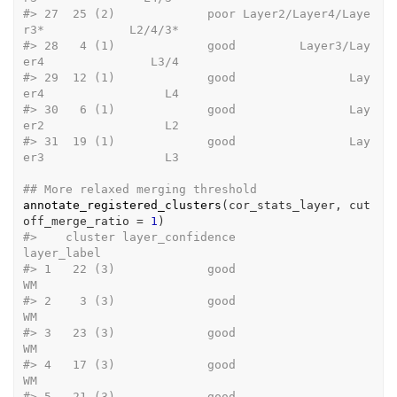
#>
 27  25 (2)             poor Layer2/Layer4/Laye
r3*            L2/4/3*
#>
 28   4 (1)             good         Layer3/Lay
er4               L3/4
#>
 29  12 (1)             good                Lay
er4                 L4
#>
 30   6 (1)             good                Lay
er2                 L2
#>
 31  19 (1)             good                Lay
er3                 L3
## More relaxed merging threshold
annotate_registered_clusters
(
cor_stats_layer
, cut
off_merge_ratio 
=
1
)
#>
    cluster layer_confidence                         
layer_label
#>
 1   22 (3)             good                                  
WM
#>
 2    3 (3)             good                                  
WM
#>
 3   23 (3)             good                                  
WM
#>
 4   17 (3)             good                                  
WM
#>
 5   21 (3)             good                                  