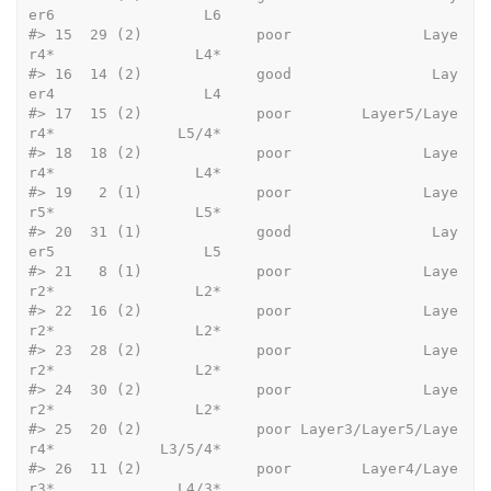
er6                 L6
#>
 15  29 (2)             poor               Laye
r4*                L4*
#>
 16  14 (2)             good                Lay
er4                 L4
#>
 17  15 (2)             poor        Layer5/Laye
r4*              L5/4*
#>
 18  18 (2)             poor               Laye
r4*                L4*
#>
 19   2 (1)             poor               Laye
r5*                L5*
#>
 20  31 (1)             good                Lay
er5                 L5
#>
 21   8 (1)             poor               Laye
r2*                L2*
#>
 22  16 (2)             poor               Laye
r2*                L2*
#>
 23  28 (2)             poor               Laye
r2*                L2*
#>
 24  30 (2)             poor               Laye
r2*                L2*
#>
 25  20 (2)             poor Layer3/Layer5/Laye
r4*            L3/5/4*
#>
 26  11 (2)             poor        Layer4/Laye
r3*              L4/3*