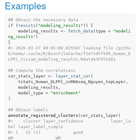
Examples
## Obtain the necessary data
if
(
!
exists
(
"modeling_results"
)
)
{
modeling_results
<-
fetch_data
(
type 
=
"modeli
ng_results"
)
}
#>
 2026-03-27 00:05:00.025587 loading file /githu
b/home/.cache/R/BiocFileCache/f2e71d5f5d9_Human_D
LPFC_Visium_modeling_results.Rdata%3Fdl%3D1
## Compute the correlations
cor_stats_layer
<-
layer_stat_cor
(
tstats_Human_DLPFC_snRNAseq_Nguyen_topLayer
,
modeling_results
,
    model_type 
=
"enrichment"
)
## Obtain labels
annotate_registered_clusters
(
cor_stats_layer
)
#>
    cluster layer_confidence           layer_la
bel layer_label_simple
#>
 1   22 (3)             good                    
WM                 WM