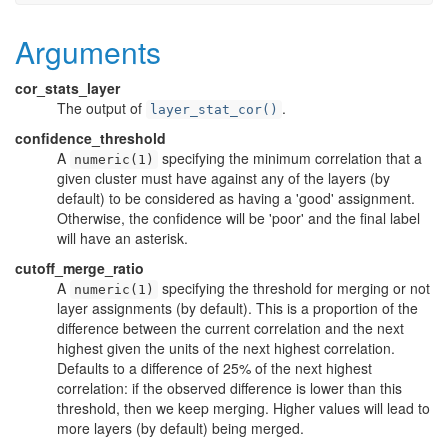
Arguments
cor_stats_layer
The output of
.
layer_stat_cor()
confidence_threshold
A
specifying the minimum correlation that a
numeric(1)
given cluster must have against any of the layers (by
default) to be considered as having a 'good' assignment.
Otherwise, the confidence will be 'poor' and the final label
will have an asterisk.
cutoff_merge_ratio
A
specifying the threshold for merging or not
numeric(1)
layer assignments (by default). This is a proportion of the
difference between the current correlation and the next
highest given the units of the next highest correlation.
Defaults to a difference of 25% of the next highest
correlation: if the observed difference is lower than this
threshold, then we keep merging. Higher values will lead to
more layers (by default) being merged.