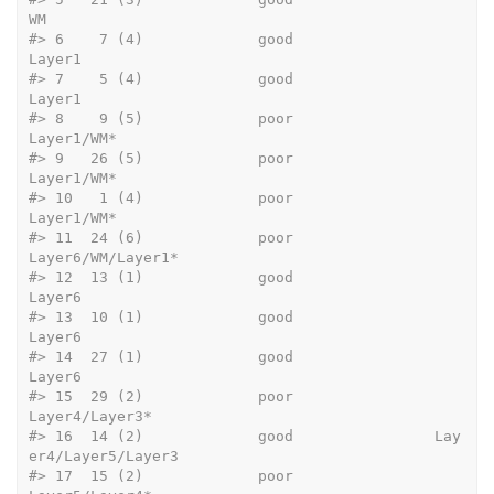
WM
#>
 6    7 (4)             good                              
Layer1
#>
 7    5 (4)             good                              
Layer1
#>
 8    9 (5)             poor                          
Layer1/WM*
#>
 9   26 (5)             poor                          
Layer1/WM*
#>
 10   1 (4)             poor                          
Layer1/WM*
#>
 11  24 (6)             poor                   
Layer6/WM/Layer1*
#>
 12  13 (1)             good                              
Layer6
#>
 13  10 (1)             good                              
Layer6
#>
 14  27 (1)             good                              
Layer6
#>
 15  29 (2)             poor                      
Layer4/Layer3*
#>
 16  14 (2)             good                Lay
er4/Layer5/Layer3
#>
 17  15 (2)             poor                      