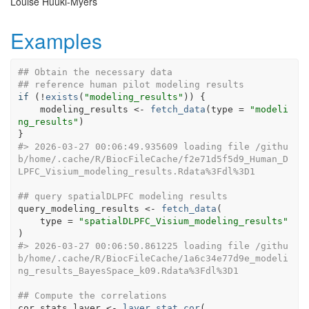
Louise Huuki-Myers
Examples
## Obtain the necessary data
## reference human pilot modeling results
if
(
!
exists
(
"modeling_results"
)
)
{
modeling_results
<-
fetch_data
(
type 
=
"modeli
ng_results"
)
}
#>
 2026-03-27 00:06:49.935609 loading file /githu
b/home/.cache/R/BiocFileCache/f2e71d5f5d9_Human_D
LPFC_Visium_modeling_results.Rdata%3Fdl%3D1
## query spatialDLPFC modeling results
query_modeling_results
<-
fetch_data
(
    type 
=
"spatialDLPFC_Visium_modeling_results"
)
#>
 2026-03-27 00:06:50.861225 loading file /githu
b/home/.cache/R/BiocFileCache/1a6c34e77d9e_modeli
ng_results_BayesSpace_k09.Rdata%3Fdl%3D1
## Compute the correlations
cor_stats_layer
<-
layer_stat_cor
(