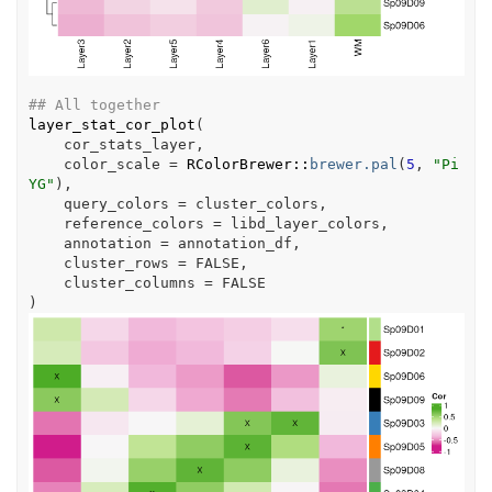
## All together
layer_stat_cor_plot
(
cor_stats_layer
,
    color_scale 
=
RColorBrewer
::
brewer.pal
(
5
, 
"Pi
YG"
)
,
    query_colors 
=
cluster_colors
,
    reference_colors 
=
libd_layer_colors
,
    annotation 
=
annotation_df
,
    cluster_rows 
=
FALSE
,
    cluster_columns 
=
FALSE
)