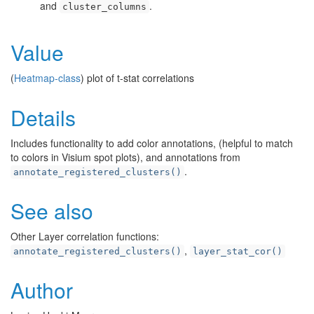
and
.
cluster_columns
Value
(
Heatmap-class
) plot of t-stat correlations
Details
Includes functionality to add color annotations, (helpful to match
to colors in Visium spot plots), and annotations from
.
annotate_registered_clusters()
See also
Other Layer correlation functions:
,
annotate_registered_clusters()
layer_stat_cor()
Author