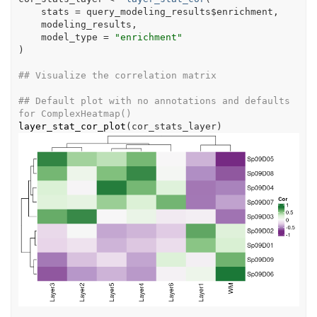
    stats 
=
query_modeling_results
$
enrichment
,
modeling_results
,
    model_type 
=
"enrichment"
)
## Visualize the correlation matrix
## Default plot with no annotations and defaults 
for ComplexHeatmap()
layer_stat_cor_plot
(
cor_stats_layer
)