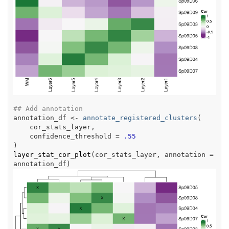
## Add annotation
annotation_df
<-
annotate_registered_clusters
(
cor_stats_layer
,
    confidence_threshold 
=
.55
)
layer_stat_cor_plot
(
cor_stats_layer
, annotation 
=
annotation_df
)