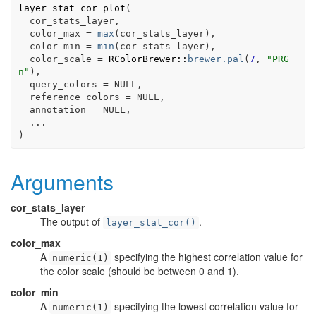
layer_stat_cor_plot
(
cor_stats_layer
,
  color_max 
=
max
(
cor_stats_layer
)
,
  color_min 
=
min
(
cor_stats_layer
)
,
  color_scale 
=
RColorBrewer
::
brewer.pal
(
7
, 
"PRG
n"
)
,
  query_colors 
=
NULL
,
  reference_colors 
=
NULL
,
  annotation 
=
NULL
,
...
)
Arguments
cor_stats_layer
The output of
.
layer_stat_cor()
color_max
A
specifying the highest correlation value for
numeric(1)
the color scale (should be between 0 and 1).
color_min
A
specifying the lowest correlation value for
numeric(1)