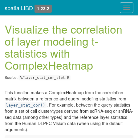
spatialLIBD
Toggl
1.23.2
navig
Visualize the correlation
of layer modeling t-
statistics with
ComplexHeatmap
Source:
R/layer_stat_cor_plot.R
This function makes a ComplexHeatmap from the correlation
matrix between a reference and query modeling statistics from
. For example, between the query statistics
layer_stat_cor()
from a set of cell cluster/types derived from scRNA-seq or snRNA-
seq data (among other types) and the reference layer statistics
from the Human DLPFC Visium data (when using the default
arguments).