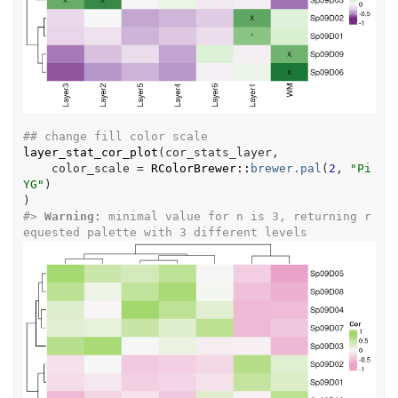
## change fill color scale
layer_stat_cor_plot
(
cor_stats_layer
,
    color_scale 
=
RColorBrewer
::
brewer.pal
(
2
, 
"Pi
YG"
)
)
#>
Warning: 
minimal value for n is 3, returning r
equested palette with 3 different levels