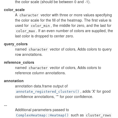
the color scale (should be between 0 and -1).
color_scale
A
vector with three or more values specifying
character
the color scale for the fill of the heatmap. The first value is
used for
, the middle for zero, and the last for
color_min
. If an even number of colors are supplied, the
color_max
last color is dropped to center zero.
query_colors
named
vector of colors, Adds colors to query
character
row annotations.
reference_colors
named
vector of colors, Adds colors to
character
reference column annotations.
annotation
annotation data.frame output of
, adds 'X' for good
annotate_registered_clusters()
confidence annotations, '*' for poor confidence.
...
Additional parameters passed to
such as
ComplexHeatmap::Heatmap()
cluster_rows