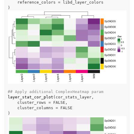
    reference_colors 
=
libd_layer_colors
)
## Apply additional ComplexHeatmap param
layer_stat_cor_plot
(
cor_stats_layer
,
    cluster_rows 
=
FALSE
,
    cluster_columns 
=
FALSE
)