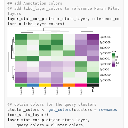
## add Annotation colors
## add libd_layer_colors to reference Human Pilot 
layers
layer_stat_cor_plot
(
cor_stats_layer
, reference_co
lors 
=
libd_layer_colors
)
## obtain colors for the query clusters
cluster_colors
<-
get_colors
(
clusters 
=
rownames
(
cor_stats_layer
)
)
layer_stat_cor_plot
(
cor_stats_layer
,
    query_colors 
=
cluster_colors
,