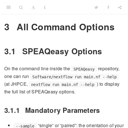
3
All Command Options
3.1
SPEAQeasy Options
On the command line inside the
repository,
SPEAQeasy
one can run
Software/nextflow run main.nf --help
(at JHPCE,
) to display
nextflow run main.nf --help
the full list of SPEAQeasy options.
3.1.1
Mandatory Parameters
“single” or “paired”: the orientation of your
--sample