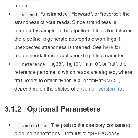
reads
“unstranded”, “forward”, or “reverse”: the
--strand
strandness of your reads. Since strandness is
inferred by sample in the pipeline, this option informs
the pipeline to generate appropriate warnings if
unexpected strandness is inferred. See
here
for
recommendations about choosing this parameter.
“hg38”, “hg19”, “mm10”, or “rat”: the
--reference
reference genome to which reads are aligned, where
“rat” refers to either “Rnor_6.0” or “mRatBN7.2”,
depending on the choice of
ensembl_version_rat
3.1.2
Optional Parameters
The path to the directory containing
--annotation
pipeline annotations. Defaults to “[SPEAQeasy