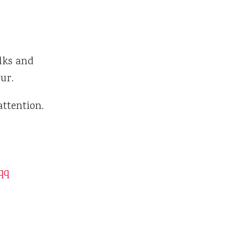
lks and
ur.
attention.
qq