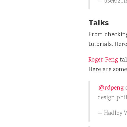
— useR!201
Talks
From checking 
tutorials. Her
Roger Peng
ta
Here are some 
.
@rdpeng
d
design phi
— Hadley 