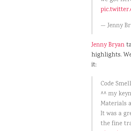
pic.twitte
— Jenny B
Jenny Bryan
ta
highlights. W
it:
Code Smell
^^ my keyn
Materials 
It was a g
the fine tr