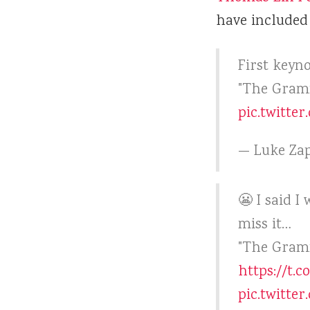
have included 
First keyn
"The Gram
pic.twitte
— Luke Zap
😬 I said I
miss it…
"The Gramm
https://t.
pic.twitte