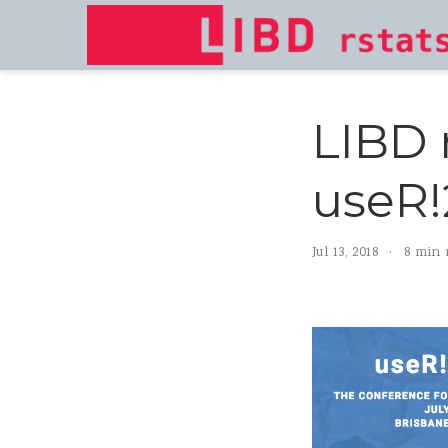
LIBD 
useR!
Jul 13, 2018
8 min