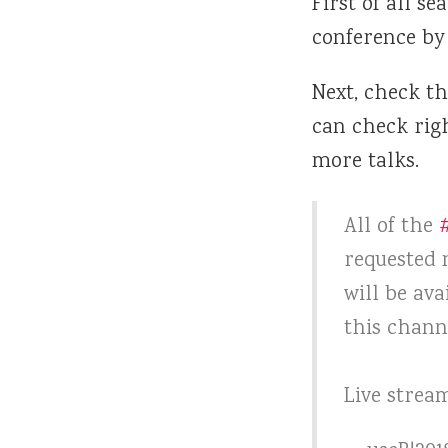
First of all se
conference by
Next, check th
can check rig
more talks.
All of the
requested n
will be ava
this chan
Live strea