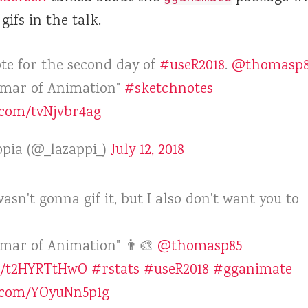
gifs in the talk.
ote for the second day of
#useR2018
.
@thomasp8
mar of Animation"
#sketchnotes
r.com/tvNjvbr4ag
pia (@_lazappi_)
July 12, 2018
 wasn't gonna gif it, but I also don't want you to
ar of Animation" 👨‍🎨
@thomasp85
co/t2HYRTtHwO
#rstats
#useR2018
#gganimate
r.com/YOyuNn5p1g