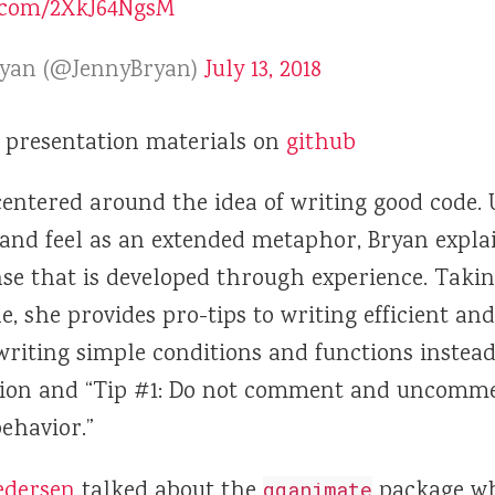
r.com/2XkJ64NgsM
ryan (@JennyBryan)
July 13, 2018
 presentation materials on
github
entered around the idea of writing good code. 
 and feel as an extended metaphor, Bryan expla
nse that is developed through experience. Takin
e, she provides pro-tips to writing efficient and
writing simple conditions and functions instead
ion and “Tip #1: Do not comment and uncommen
behavior.”
edersen
talked about the
package wh
gganimate