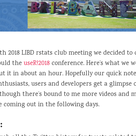
3th 2018 LIBD rstats club meeting we decided to
ould the
useR!2018
conference. Here’s what we w
ut it in about an hour. Hopefully our quick note
thusiasts, users and developers get a glimpse 
lthough there’s bound to me more videos and m
 coming out in the following days.
: