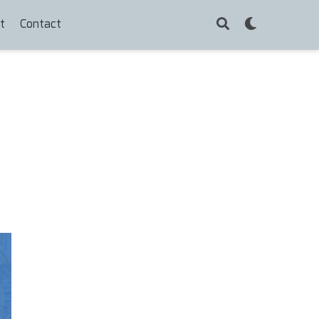
t
Contact