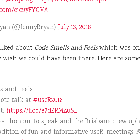
r.com/ejc9yFYGVA
ryan (@JennyBryan)
July 13, 2018
lked about
Code Smells and Feels
which was one
e wish we could have been there. Here are some
s and Feels
ote talk at
#useR2018
at:
https://t.co/e7dZRMZuSL
reat honour to speak and the Brisbane crew uph
adition of fun and informative useR! meetings 