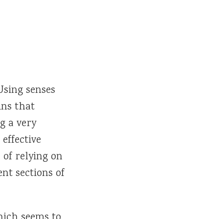
Using senses
ins that
g a very
 effective
 of relying on
t sections of
ich seems to