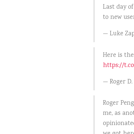
Last day o
to new use
— Luke Zap
Here is th
https://t.
— Roger D
Roger Peng
me, as ano
opinionate
we got her