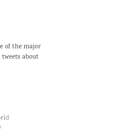
 of the major
 tweets about
eld
