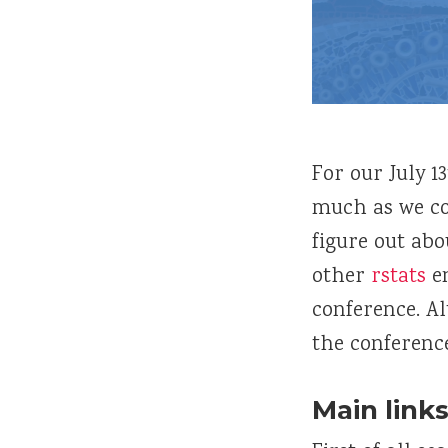
For our July 1
much as we c
figure out abo
other
rstats
en
conference. A
the conference
Main links