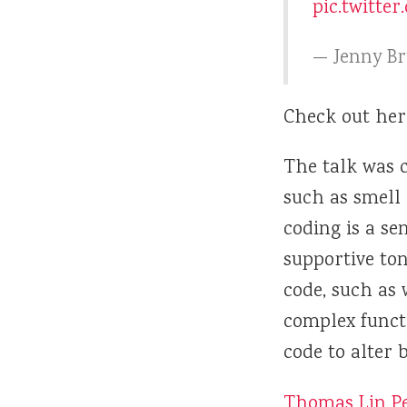
pic.twitte
— Jenny B
Check out her
The talk was c
such as smell
coding is a se
supportive ton
code, such as 
complex funct
code to alter 
Thomas Lin P