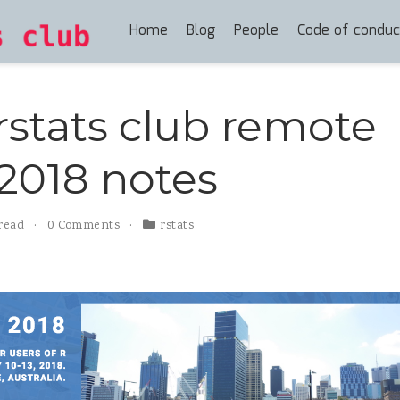
Home
Blog
People
Code of conduc
rstats club remote
2018 notes
 read
0 Comments
rstats