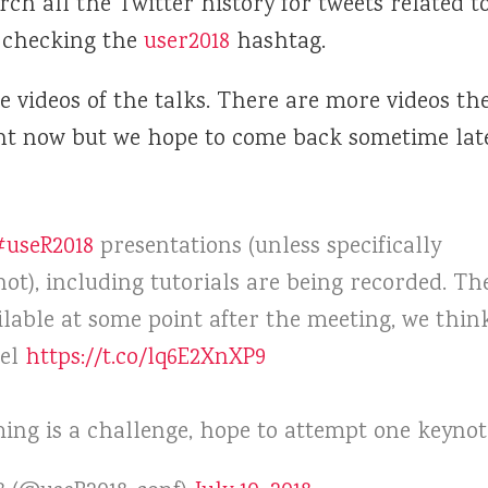
arch all the Twitter history for tweets related t
 checking the
user2018
hashtag.
e videos of the talks. There are more videos t
ht now but we hope to come back sometime lat
#useR2018
presentations (unless specifically
ot), including tutorials are being recorded. Th
ilable at some point after the meeting, we thin
nel
https://t.co/lq6E2XnXP9
ming is a challenge, hope to attempt one keynot