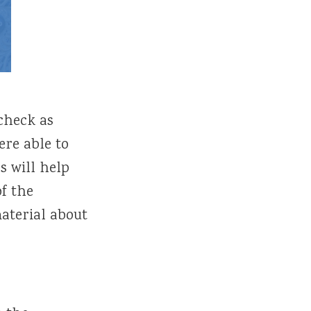
 check as
ere able to
s will help
of the
aterial about