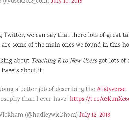
8 (@useR2018_conf)
July 10, 2018
Twitter, we can say that there lots of great ta
e are some of the main ones we found in this ho
lking about
Teaching R to New Users
got lots of 
tweets about it:
oing a better job of describing the
#tidyverse
losophy than I ever have!
https://t.co/o3KunXe6
Wickham (@hadleywickham)
July 12, 2018