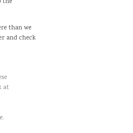
o the
here than we
er and check
ese
k at
e.