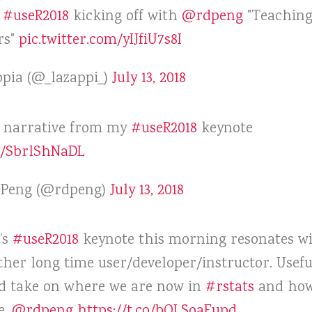
f
#useR2018
kicking off with
@rdpeng
"Teaching
rs"
pic.twitter.com/yIJfiU7s8I
pia (@_lazappi_)
July 13, 2018
e narrative from my
#useR2018
keynote
co/SbrlShNaDL
. Peng (@rdpeng)
July 13, 2018
’s
#useR2018
keynote this morning resonates w
ther long time user/developer/instructor. Usefu
d take on where we are now in
#rstats
and ho
e.
@rdpeng
https://t.co/bOLSoaFupd