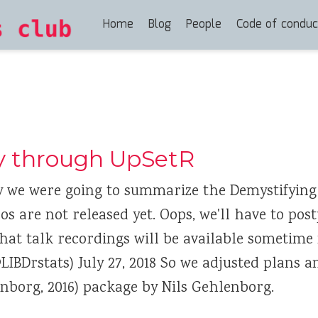
Home
Blog
People
Code of conduc
y through UpSetR
y we were going to summarize the Demystifying
os are not released yet. Oops, we'll have to po
 that talk recordings will be available sometime
LIBDrstats) July 27, 2018 So we adjusted plans 
nborg, 2016) package by Nils Gehlenborg.