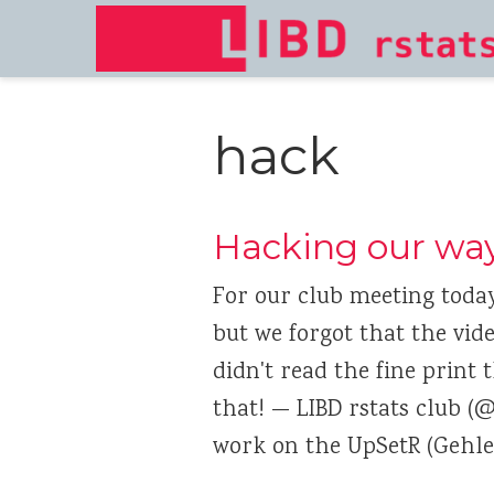
hack
Hacking our wa
For our club meeting toda
but we forgot that the vide
didn't read the fine print
that! — LIBD rstats club (@
work on the UpSetR (Gehle