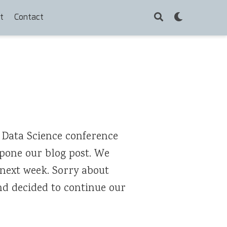
t
Contact
 Data Science conference
stpone our blog post. We
 next week. Sorry about
and decided to continue our