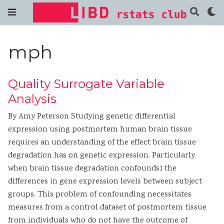
mph
Quality Surrogate Variable
Analysis
By Amy Peterson Studying genetic differential
expression using postmortem human brain tissue
requires an understanding of the effect brain tissue
degradation has on genetic expression. Particularly
when brain tissue degradation confounds1 the
differences in gene expression levels between subject
groups. This problem of confounding necessitates
measures from a control dataset of postmortem tissue
from individuals who do not have the outcome of