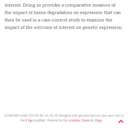
interest. Doing so provides a comparative measure of
the impact of tissue degradation on expression that can
then be used in a case-control study to examine the
impact of the outcome of interest on genetic expression.
© 2018-2024 under (CC) BY-NC-SA 4.0. All thoughts and opinions here are own own. Icon is
the
R logo
modified · Powered by the
Academic theme
for
Hugo
.