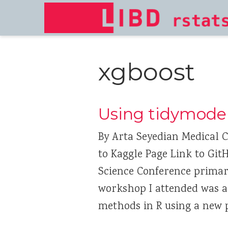
xgboost
Using tidymodel
By Arta Seyedian Medical C
to Kaggle Page Link to Git
Science Conference primari
workshop I attended was 
methods in R using a new