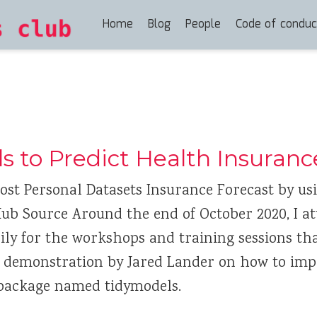
Home
Blog
People
Code of conduc
s to Predict Health Insuranc
ost Personal Datasets Insurance Forecast by us
Hub Source Around the end of October 2020, I a
ly for the workshops and training sessions that
a demonstration by Jared Lander on how to im
 package named tidymodels.