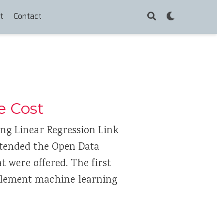
t
Contact
e Cost
ing Linear Regression Link
ttended the Open Data
 were offered. The first
plement machine learning