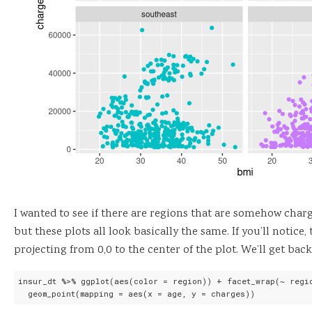
I wanted to see if there are regions that are somehow charge
but these plots all look basically the same. If you’ll notice
projecting from 0,0 to the center of the plot. We’ll get back 
insur_dt %>% ggplot(aes(color = region)) + facet_wrap(~ regio
  geom_point(mapping = aes(x = age, y = charges))