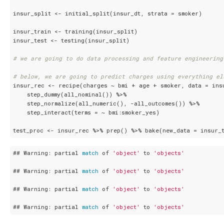
insur_split <- initial_split(insur_dt, strata = smoker)

insur_train <- training(insur_split)

insur_test <- testing(insur_split)

# we are going to do data processing and feature engineering
# below, we are going to predict charges using everything el
insur_rec <- recipe(charges ~ bmi + age + smoker, data = insu
    step_dummy(all_nominal()) %>%

    step_normalize(all_numeric(), -all_outcomes()) %>%

    step_interact(terms = ~ bmi:smoker_yes)

test_proc <- insur_rec %>% prep() %>% bake(new_data = insur_t
## Warning: partial 
match
 of 
'object'
 to 
'objects'
## Warning: partial 
match
 of 
'object'
 to 
'objects'
## Warning: partial 
match
 of 
'object'
 to 
'objects'
## Warning: partial 
match
 of 
'object'
 to 
'objects'