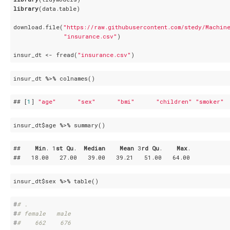
library
(data.table)

download.file(
"https://raw.githubusercontent.com/stedy/Machin
"insurance.csv"
)

insur_dt <- fread(
"insurance.csv"
)
insur_dt %>% colnames()
## [
1
] 
"age"
"sex"
"bmi"
"children"
"smoker"
insur_dt$age %>% summary()
##    
Min
. 1
st
Qu
.  
Median
Mean
 3
rd
Qu
.    
Max
. 

##   18
.00
   27
.00
   39
.00
   39
.21
   51
.00
   64
.00
insur_dt$sex %>% table()
#
# .
#
# female   male 
#
#    662    676