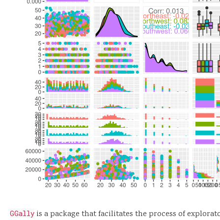
GGally
is a package that facilitates the process of explorat