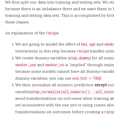
We first split our data into training and testing sets. We s
because there is an imbalance there and we want them to 
training and testing data sets. This is accomplished by f
these classes.
An explanation of the
recipe
:
We are going to model the effect of
bmi
,
age
and
smok
interactions in this step because
recipe
handles inter
We create dummy variables (
step_dummy
) for all nom
smoker_yes
and
smoker_no
is “implied” through omiss
because some models cannot have all dummy variable
dummy variables, you can use
one_hot = TRUE
.
We then normalize all numeric predictors
except
our
variable(
step_normalize(all_numeric(), -all_outc
avoid transformations on outcomes when training an
set inconsistent with the one you’re using comes alon
transformations on outcomes before creating a
reci