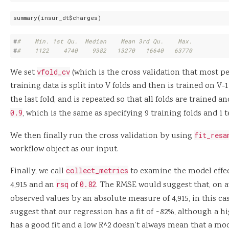
summary(insur_dt$charges)
#
#    Min. 1st Qu.  Median    Mean 3rd Qu.    Max. 
#
#    1122    4740    9382   13270   16640   63770
We set
vfold_cv
(which is the cross validation that most pe
training data is split into V folds and then is trained on V-
the last fold, and is repeated so that all folds are trained a
0.9
, which is the same as specifying 9 training folds and 1 t
We then finally run the cross validation by using
fit_resa
workflow object as our input.
Finally, we call
collect_metrics
to examine the model effe
4,915 and an
rsq
of
0.82
. The RMSE would suggest that, on a
observed values by an absolute measure of 4,915, in this cas
suggest that our regression has a fit of ~82%, although a 
has a good fit and a low R^2 doesn’t always mean that a mode