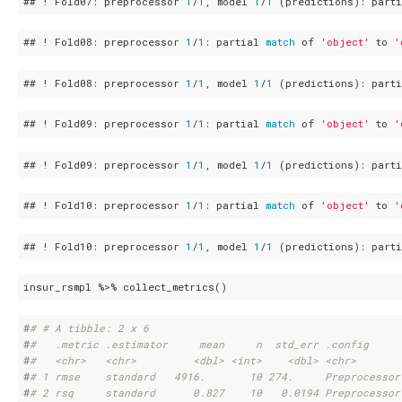
## ! Fold07: preprocessor 
1
/
1
, model 
1
/
1
 (predictions): part
## ! Fold08: preprocessor 
1
/
1
: partial 
match
 of 
'object'
 to 
'
## ! Fold08: preprocessor 
1
/
1
, model 
1
/
1
 (predictions): part
## ! Fold09: preprocessor 
1
/
1
: partial 
match
 of 
'object'
 to 
'
## ! Fold09: preprocessor 
1
/
1
, model 
1
/
1
 (predictions): part
## ! Fold10: preprocessor 
1
/
1
: partial 
match
 of 
'object'
 to 
'
## ! Fold10: preprocessor 
1
/
1
, model 
1
/
1
 (predictions): part
insur_rsmpl %>% collect_metrics()
#
# # A tibble: 2 x 6
#
#   .metric .estimator     mean     n  std_err .config     
#
#   <chr>   <chr>         <dbl> <int>    <dbl> <chr>       
#
# 1 rmse    standard   4916.       10 274.     Preprocessor
#
# 2 rsq     standard      0.827    10   0.0194 Preprocessor