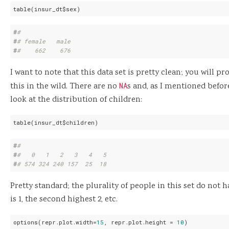
table(insur_dt$sex)
#
# 
#
# female   male 
#
#    662    676
I want to note that this data set is pretty clean; you will p
this in the wild. There are no
NA
s and, as I mentioned befo
look at the distribution of children:
table(insur_dt$children)
#
# 
#
#   0   1   2   3   4   5 
#
# 574 324 240 157  25  18
Pretty standard; the plurality of people in this set do not
is 1, the second highest 2, etc.
options(repr.plot.width=
15
, repr.plot.height = 
10
)
