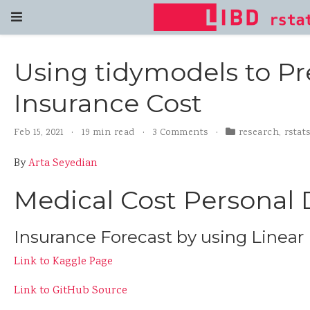
Using tidymodels to Pr
Insurance Cost
Feb 15, 2021
19 min read
3 Comments
research
,
rstat
By
Arta Seyedian
Medical Cost Personal 
Insurance Forecast by using Linear
Link to Kaggle Page
Link to GitHub Source