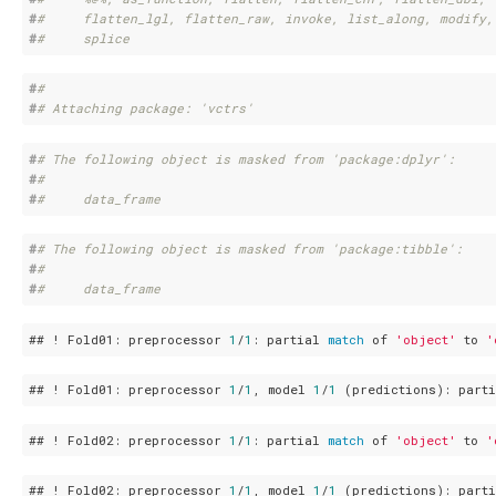
#
#     flatten_lgl, flatten_raw, invoke, list_along, modify,
#
#     splice
#
# 
#
# Attaching package: 'vctrs'
#
# The following object is masked from 'package:dplyr':
#
# 
#
#     data_frame
#
# The following object is masked from 'package:tibble':
#
# 
#
#     data_frame
## ! Fold01: preprocessor 
1
/
1
: partial 
match
 of 
'object'
 to 
'
## ! Fold01: preprocessor 
1
/
1
, model 
1
/
1
 (predictions): part
## ! Fold02: preprocessor 
1
/
1
: partial 
match
 of 
'object'
 to 
'
## ! Fold02: preprocessor 
1
/
1
, model 
1
/
1
 (predictions): part