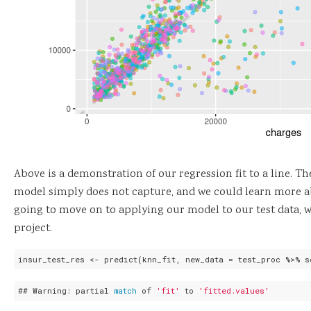
Above is a demonstration of our regression fit to a line. The
model simply does not capture, and we could learn more ab
going to move on to applying our model to our test data, w
project.
insur_test_res <- predict(knn_fit, new_data = test_proc %>% s
## Warning: partial 
match
 of 
'fit'
 to 
'fitted.values'