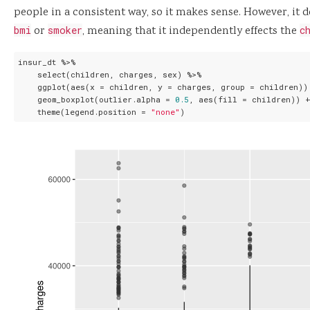
people in a consistent way, so it makes sense. However, it 
bmi
or
smoker
, meaning that it independently effects the
c
insur_dt %>%

    select(children, charges, sex) %>%

    ggplot(aes(x = children, y = charges, group = children)) 
    geom_boxplot(outlier.alpha = 
0.5
, aes(fill = children)) +
    theme(legend.position = 
"none"
)