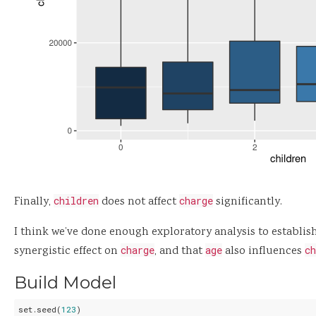
Finally,
children
does not affect
charge
significantly.
I think we’ve done enough exploratory analysis to establis
synergistic effect on
charge
, and that
age
also influences
ch
Build Model
set.seed(
123
)
