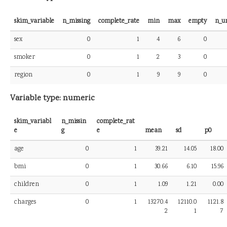
skim_variable
n_missing
complete_rate
min
max
empty
n_u
sex
0
1
4
6
0
smoker
0
1
2
3
0
region
0
1
9
9
0
Variable type: numeric
skim_variabl
n_missin
complete_rat
e
g
e
mean
sd
p0
age
0
1
39.21
14.05
18.00
bmi
0
1
30.66
6.10
15.96
children
0
1
1.09
1.21
0.00
charges
0
1
13270.4
12110.0
1121.8
2
1
7