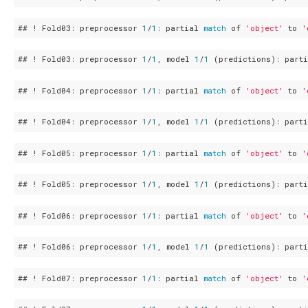
## ! Fold03: preprocessor 
1
/
1
: partial 
match
 of 
'object'
 to 
'
## ! Fold03: preprocessor 
1
/
1
, model 
1
/
1
 (predictions): part
## ! Fold04: preprocessor 
1
/
1
: partial 
match
 of 
'object'
 to 
'
## ! Fold04: preprocessor 
1
/
1
, model 
1
/
1
 (predictions): part
## ! Fold05: preprocessor 
1
/
1
: partial 
match
 of 
'object'
 to 
'
## ! Fold05: preprocessor 
1
/
1
, model 
1
/
1
 (predictions): part
## ! Fold06: preprocessor 
1
/
1
: partial 
match
 of 
'object'
 to 
'
## ! Fold06: preprocessor 
1
/
1
, model 
1
/
1
 (predictions): part
## ! Fold07: preprocessor 
1
/
1
: partial 
match
 of 
'object'
 to 
'