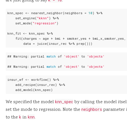
are just going to say
.
knn_spec <- nearest_neighbor(neighbors = 
10
) %>%

    set_engine(
"kknn"
) %>%

    set_mode(
"regression"
)

knn_fit <- knn_spec %>%

    fit(charges ~ age + bmi + smoker_yes + bmi_x_smoker_yes,

        data = juice(insur_rec %>% prep()))
## Warning: partial 
match
 of 
'object'
 to 
'objects'
## Warning: partial 
match
 of 
'object'
 to 
'objects'
insur_wf <- workflow() %>%

    add_recipe(insur_rec) %>%

    add_model(knn_spec)
We specified the model
knn_spec
by calling the model itse
set the mode to regression. Note the
neighbors
parameter 
to the
k
in
knn
.