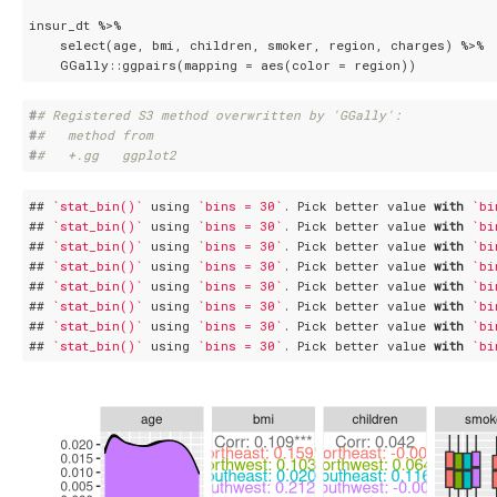
insur_dt %>%

    select(age, bmi, children, smoker, region, charges) %>%

    GGally::ggpairs(mapping = aes(color = region))
#
# Registered S3 method overwritten by 'GGally':
#
#   method from   
#
#   +.gg   ggplot2
## 
`stat_bin()`
 using 
`bins = 30`
. Pick better value 
with
`bi
## 
`stat_bin()`
 using 
`bins = 30`
. Pick better value 
with
`bi
## 
`stat_bin()`
 using 
`bins = 30`
. Pick better value 
with
`bi
## 
`stat_bin()`
 using 
`bins = 30`
. Pick better value 
with
`bi
## 
`stat_bin()`
 using 
`bins = 30`
. Pick better value 
with
`bi
## 
`stat_bin()`
 using 
`bins = 30`
. Pick better value 
with
`bi
## 
`stat_bin()`
 using 
`bins = 30`
. Pick better value 
with
`bi
## 
`stat_bin()`
 using 
`bins = 30`
. Pick better value 
with
`bi