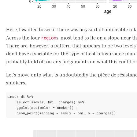
Here, I wanted to see if there was any sort of noticeable r
Across the four
region
s, most tend to lie on a slope near 
There are, however, a pattern that appears to be two levels
don’t have a variable for the type of health insurance plan
probably hold off on any judgements on what this could be
Let’s move onto what is undoubtedly the pièce de résistanc
smokers.
insur_dt %>%

    select(smoker, bmi, charges) %>%

    ggplot(aes(color = smoker)) +

    geom_point(mapping = aes(x = bmi, y = charges))