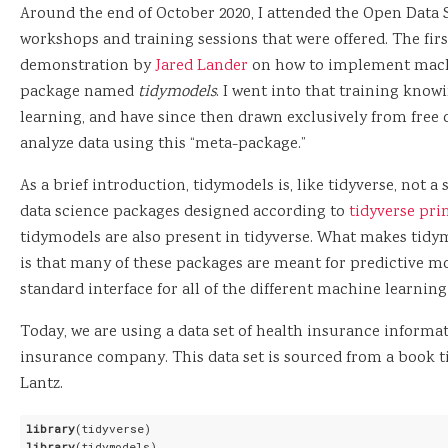
Around the end of October 2020, I attended the Open Data 
workshops and training sessions that were offered. The fir
demonstration by
Jared Lander
on how to implement machi
package named
tidymodels
. I went into that training kn
learning, and have since then drawn exclusively from free
analyze data using this “meta-package.”
As a brief introduction, tidymodels is, like tidyverse, not a
data science packages designed according to
tidyverse pri
tidymodels are also present in tidyverse. What makes tidym
is that many of these packages are meant for predictive m
standard interface for all of the different machine learning
Today, we are using a data set of health insurance informa
insurance company. This data set is sourced from a book t
Lantz.
library
library