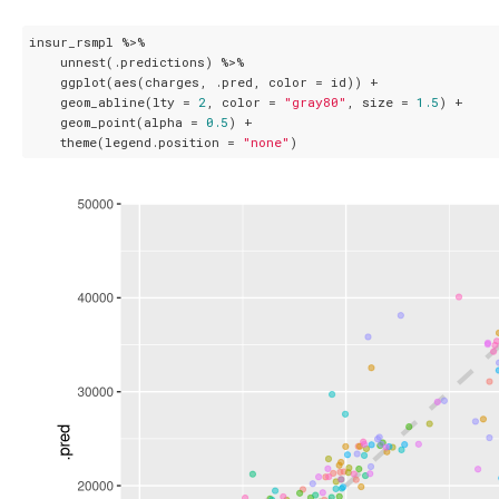
insur_rsmpl %>%

    unnest(.predictions) %>%

    ggplot(aes(charges, .pred, color = id)) + 

    geom_abline(lty = 
2
, color = 
"gray80"
, size = 
1.5
) + 

    geom_point(alpha = 
0.5
) + 

    theme(legend.position = 
"none"
)