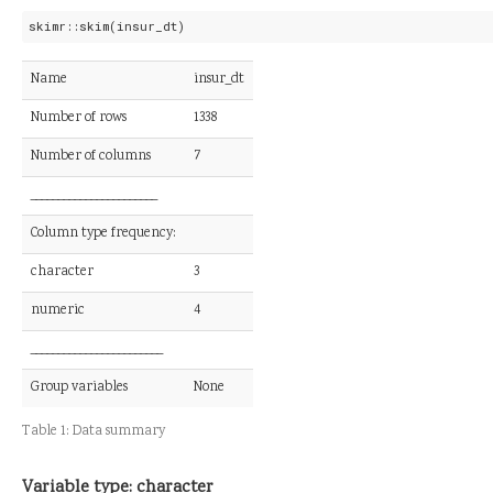
skimr::skim(insur_dt)
Name
insur_dt
Number of rows
1338
Number of columns
7
_______________________
Column type frequency:
character
3
numeric
4
________________________
Group variables
None
Table 1:
Data summary
Variable type: character