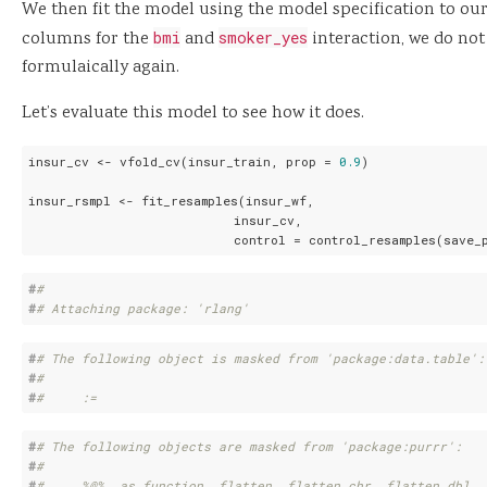
We then fit the model using the model specification to ou
columns for the
bmi
and
smoker_yes
interaction, we do not
formulaically again.
Let’s evaluate this model to see how it does.
insur_cv <- vfold_cv(insur_train, prop = 
0.9
)

insur_rsmpl <- fit_resamples(insur_wf,

                           insur_cv,

                           control = control_resamples(save_
#
# 
#
# Attaching package: 'rlang'
#
# The following object is masked from 'package:data.table':
#
# 
#
#     :=
#
# The following objects are masked from 'package:purrr':
#
# 
#
#     %@%, as_function, flatten, flatten_chr, flatten_dbl, 