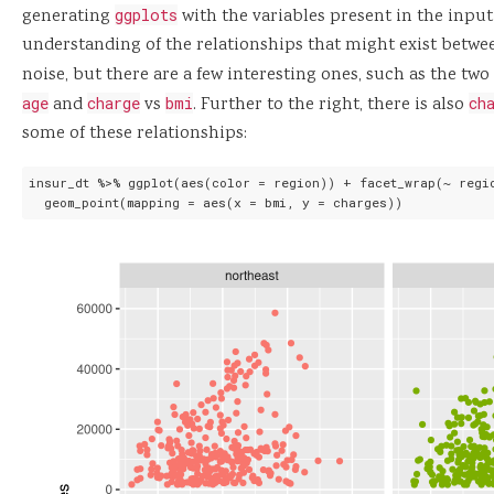
generating
ggplots
with the variables present in the input
understanding of the relationships that might exist betwee
noise, but there are a few interesting ones, such as the tw
age
and
charge
vs
bmi
. Further to the right, there is also
ch
some of these relationships:
insur_dt %>% ggplot(aes(color = region)) + facet_wrap(~ regio
  geom_point(mapping = aes(x = bmi, y = charges))