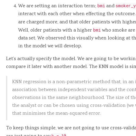
We are setting an interaction term;
bmi
and
smoker_y
interact with each other when effecting the outcome. 
are charged more, and that older patients with high
Well, older patients with a higher
bmi
who smoke are 
data set. We observed this visually when looking at the
in the model we will develop.
Let’s actually specify the model. We are going to be worki
compare it later with another model. The KNN model is si
KNN regression is a non-parametric method that, in an
association between independent variables and the co
observations in the same neighbourhood. The size of t
the analyst or can be chosen using cross-validation (we wi
that minimises the mean-squared error.
To keep things simple, we are not going to use cross-valid
k = 10