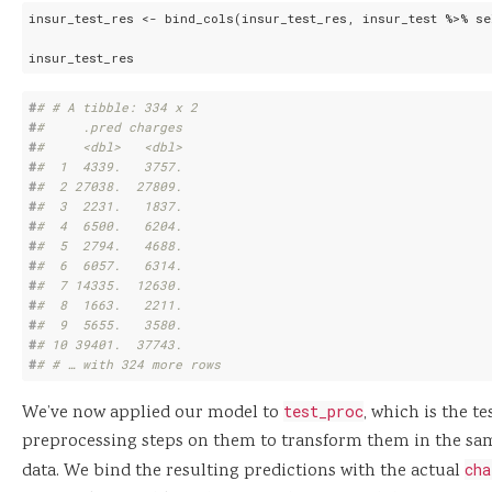
insur_test_res <- bind_cols(insur_test_res, insur_test %>% se
insur_test_res
#
# # A tibble: 334 x 2
#
#     .pred charges
#
#     <dbl>   <dbl>
#
#  1  4339.   3757.
#
#  2 27038.  27809.
#
#  3  2231.   1837.
#
#  4  6500.   6204.
#
#  5  2794.   4688.
#
#  6  6057.   6314.
#
#  7 14335.  12630.
#
#  8  1663.   2211.
#
#  9  5655.   3580.
#
# 10 39401.  37743.
#
# # … with 324 more rows
We’ve now applied our model to
test_proc
, which is the te
preprocessing steps on them to transform them in the sa
data. We bind the resulting predictions with the actual
cha