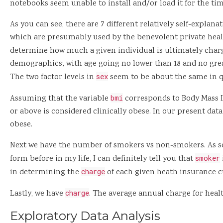
notebooks seem unable to install and/or load it for the tim
As you can see, there are 7 different relatively self-explanat
which are presumably used by the benevolent private hea
determine how much a given individual is ultimately char
demographics; with age going no lower than 18 and no grea
The two factor levels in
sex
seem to be about the same in q
Assuming that the variable
bmi
corresponds to Body Mass I
or above is considered clinically obese. In our present data 
obese.
Next we have the number of smokers vs non-smokers. As s
form before in my life, I can definitely tell you that
smoker
in determining the
charge
of each given heath insurance 
Lastly, we have
charge
. The average annual charge for healt
Exploratory Data Analysis