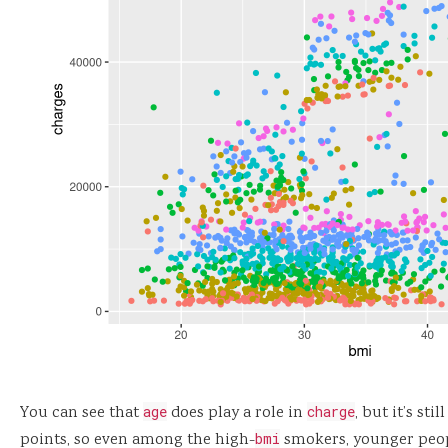
You can see that
age
does play a role in
charge
, but it’s sti
points, so even among the high-
bmi
smokers, younger peopl