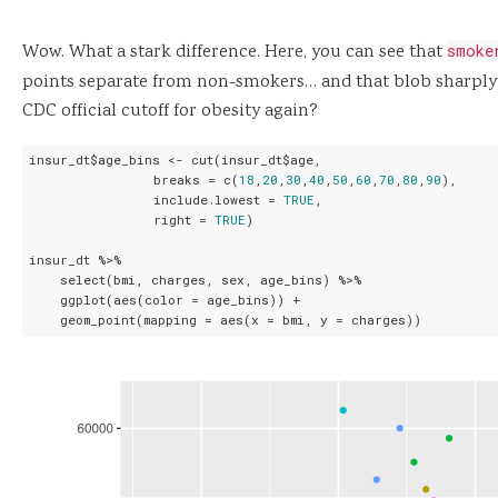
Wow. What a stark difference. Here, you can see that
smoke
points separate from non-smokers… and that blob sharply 
CDC official cutoff for obesity again?
insur_dt$age_bins <- cut(insur_dt$age,

                breaks = c(
18
,
20
,
30
,
40
,
50
,
60
,
70
,
80
,
90
),

                include.lowest = 
TRUE
,

                right = 
TRUE
)

insur_dt %>%

    select(bmi, charges, sex, age_bins) %>%

    ggplot(aes(color = age_bins)) +

    geom_point(mapping = aes(x = bmi, y = charges))