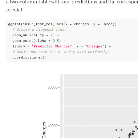
a two-column table with our predictions and the correspo
predict.
ggplot(insur_test_res, aes(x = charges, y = .pred)) +

# Create a diagonal line:
  geom_abline(lty = 
2
) +

  geom_point(alpha = 
0.5
) +

  labs(y = 
"Predicted Charges"
, x = 
"Charges"
) +

# Scale and size the x- and y-axis uniformly:
  coord_obs_pred()