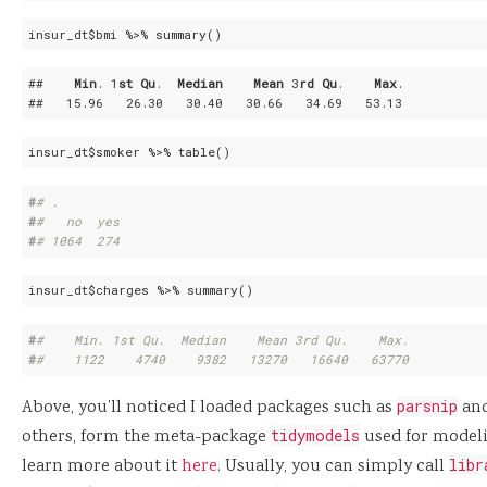
insur_dt$bmi %>% summary()
##    
Min
. 1
st
Qu
.  
Median
Mean
 3
rd
Qu
.    
Max
. 

##   15
.96
   26
.30
   30
.40
   30
.66
   34
.69
   53
.13
insur_dt$smoker %>% table()
#
# .
#
#   no  yes 
#
# 1064  274
insur_dt$charges %>% summary()
#
#    Min. 1st Qu.  Median    Mean 3rd Qu.    Max. 
#
#    1122    4740    9382   13270   16640   63770
Above, you’ll noticed I loaded packages such as
parsnip
an
others, form the meta-package
tidymodels
used for modelin
learn more about it
here
. Usually, you can simply call
libr