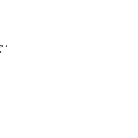
 you
re-