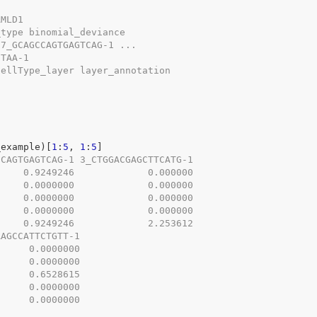
AMLD1
_type binomial_deviance
17_GCAGCCAGTGAGTCAG-1 ...
CTAA-1
cellType_layer layer_annotation
_example
)
[
1
:
5
, 
1
:
5
]
CCAGTGAGTCAG-1 3_CTGGACGAGCTTCATG-1
     0.9249246             0.000000
     0.0000000             0.000000
     0.0000000             0.000000
     0.0000000             0.000000
     0.9249246             2.253612
AAGCCATTCTGTT-1
      0.0000000
      0.0000000
      0.6528615
      0.0000000
      0.0000000