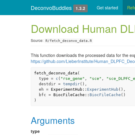
DeconvoBuddies
Get started
Ref
1.3.2
Download Human DLP
Source:
R/fetch_deconvo_data.R
This function downloads the processed data for the e
https://github.com/LieberInstitute/Human_DLPFC_Dec
fetch_deconvo_data
(
  type 
=
c
(
"rse_gene"
, 
"sce"
, 
"sce_DLPFC_
  destdir 
=
tempdir
(
)
,
  eh 
=
ExperimentHub
::
ExperimentHub
(
)
,
  bfc 
=
BiocFileCache
::
BiocFileCache
(
)
)
Arguments
type