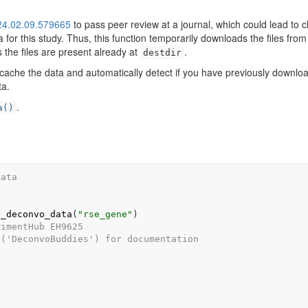
024.02.09.579665
to pass peer review at a journal, which could lead to
or this study. Thus, this function temporarily downloads the files from
 the files are present already at
.
destdir
 cache the data and automatically detect if you have previously downloa
ta.
.
a()
data
)
h_deconvo_data
(
"rse_gene"
)
rimentHub EH9625
s('DeconvoBuddies') for documentation