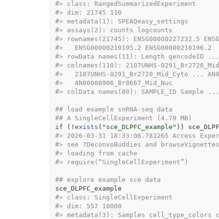
#>
 class: RangedSummarizedExperiment 
#>
 dim: 21745 110 
#>
 metadata(1): SPEAQeasy_settings
#>
 assays(2): counts logcounts
#>
 rownames(21745): ENSG00000227232.5 ENS
#>
   ENSG00000210195.2 ENSG00000210196.2
#>
 rowData names(11): Length gencodeID ..
#>
 colnames(110): 2107UNHS-0291_Br2720_Mi
#>
   2107UNHS-0291_Br2720_Mid_Cyto ... AN
#>
   AN00000906_Br8667_Mid_Nuc
#>
 colData names(80): SAMPLE_ID Sample ..
## load example snRNA-seq data
## A SingleCellExperiment (4.79 MB)
if
(
!
exists
(
"sce_DLPFC_example"
)
)
sce_DLP
#>
 2026-03-31 18:33:06.781265 Access Expe
#>
 see ?DeconvoBuddies and browseVignette
#>
 loading from cache
#>
 require(“SingleCellExperiment”)
## explore example sce data
sce_DLPFC_example
#>
 class: SingleCellExperiment 
#>
 dim: 557 10000 
#>
 metadata(3): Samples cell_type_colors 