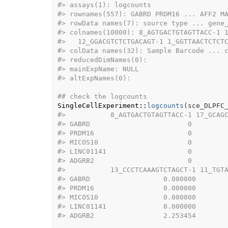
#>
 assays(1): logcounts
#>
 rownames(557): GABRD PRDM16 ... AFF2 M
#>
 rowData names(7): source type ... gene
#>
 colnames(10000): 8_AGTGACTGTAGTTACC-1 
#>
   12_GGACGTCTCTGACAGT-1 1_GGTTAACTCTCT
#>
 colData names(32): Sample Barcode ... 
#>
 reducedDimNames(0):
#>
 mainExpName: NULL
#>
 altExpNames(0):
## check the logcounts
SingleCellExperiment
::
logcounts
(
sce_DLPFC
#>
           8_AGTGACTGTAGTTACC-1 17_GCAG
#>
 GABRD                        0        
#>
 PRDM16                       0        
#>
 MICOS10                      0        
#>
 LINC01141                    0        
#>
 ADGRB2                       0        
#>
           13_CCCTCAAAGTCTAGCT-1 11_TGT
#>
 GABRD                  0.000000       
#>
 PRDM16                 0.000000       
#>
 MICOS10                0.000000       
#>
 LINC01141              0.000000       
#>
 ADGRB2                 2.253454       