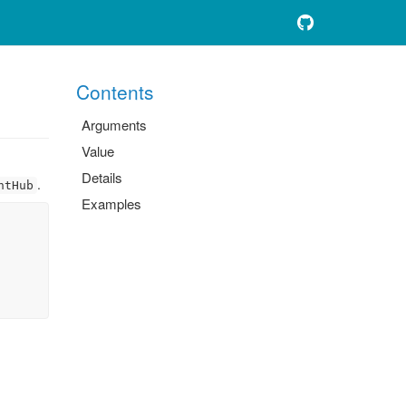
Contents
Arguments
Value
Details
.
ntHub
Examples