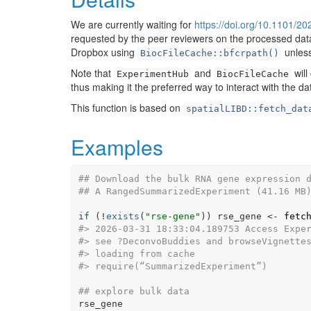
We are currently waiting for
https://doi.org/10.1101/2
requested by the peer reviewers on the processed data f
Dropbox using
unless
BiocFileCache::bfcrpath()
Note that
and
will
ExperimentHub
BiocFileCache
thus making it the preferred way to interact with the da
This function is based on
spatialLIBD::fetch_dat
Examples
## Download the bulk RNA gene expression 
## A RangedSummarizedExperiment (41.16 MB
if
(
!
exists
(
"rse-gene"
)
)
rse_gene
<-
fetc
#>
 2026-03-31 18:33:04.189753 Access Expe
#>
 see ?DeconvoBuddies and browseVignette
#>
 loading from cache
#>
 require(“SummarizedExperiment”)
## explore bulk data
rse_gene