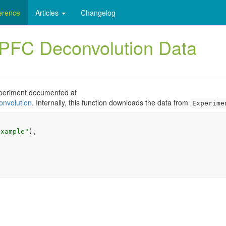
erence
Articles
Changelog
FC Deconvolution Data
xperiment documented at
onvolution
. Internally, this function downloads the data from
Experime
example"
)
,