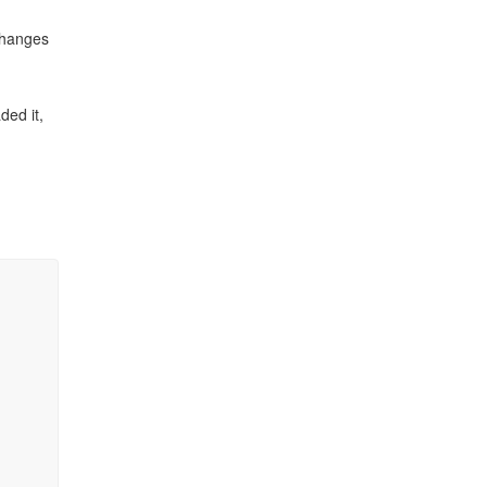
 changes
ded it,