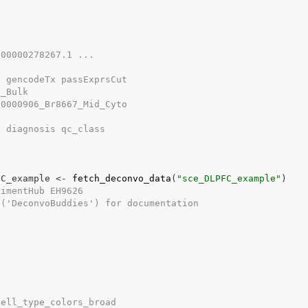
G00000278267.1 ...
. gencodeTx passExprsCut
d_Bulk
00000906_Br8667_Mid_Cyto
. diagnosis qc_class
FC_example
<-
fetch_deconvo_data
(
"sce_DLPFC_example"
)
rimentHub EH9626
s('DeconvoBuddies') for documentation
cell_type_colors_broad