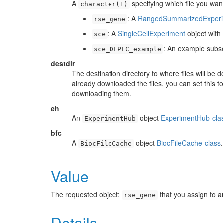
A
specifying which file you wan
character(1)
: A
RangedSummarizedExperi
rse_gene
: A
SingleCellExperiment
object wit
sce
: An example subs
sce_DLPFC_example
destdir
The destination directory to where files will be
already downloaded the files, you can set this t
downloading them.
eh
An
object
ExperimentHub-cla
ExperimentHub
bfc
A
object
BiocFileCache-class
BiocFileCache
Value
The requested object:
that you assign to a
rse_gene
Details