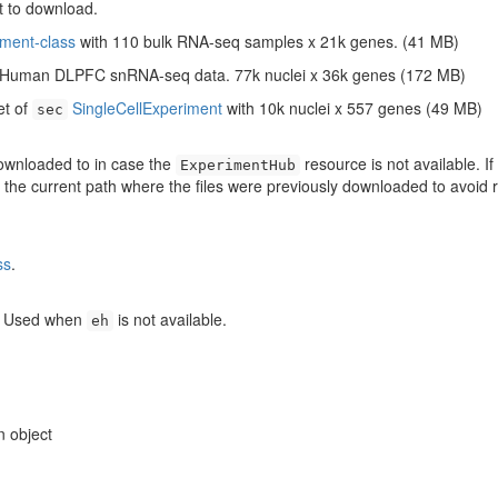
t to download.
ment-class
with 110 bulk RNA-seq samples x 21k genes. (41 MB)
h Human DLPFC snRNA-seq data. 77k nuclei x 36k genes (172 MB)
et of
SingleCellExperiment
with 10k nuclei x 557 genes (49 MB)
sec
 downloaded to in case the
resource is not available. If
ExperimentHub
o the current path where the files were previously downloaded to avoid 
ss
.
. Used when
is not available.
eh
n object